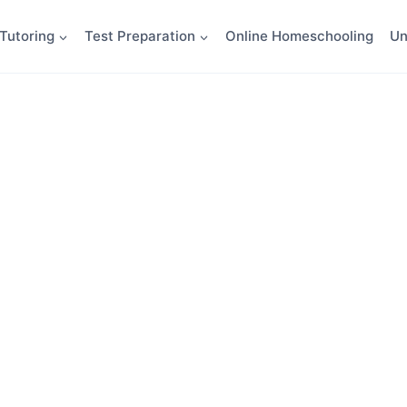
Tutoring
Test Preparation
Online Homeschooling
Un