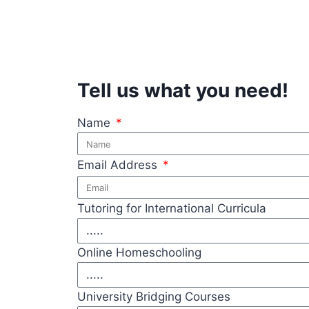
Tell us what you need!
Name
Email Address
Tutoring for International Curricula
Online Homeschooling
University Bridging Courses