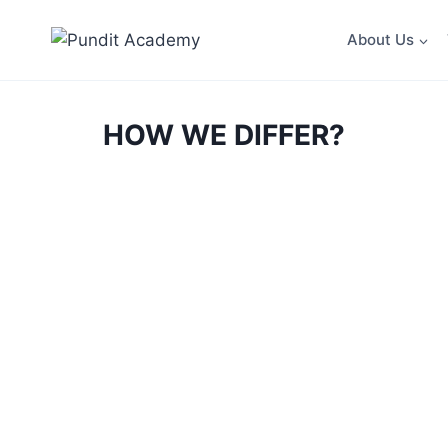
About Us
HOW WE DIFFER?