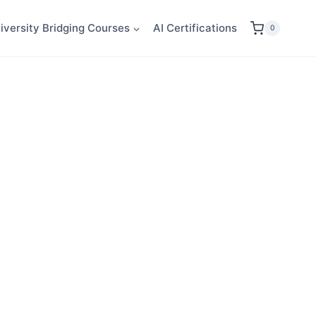
iversity Bridging Courses
AI Certifications
0