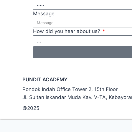
Message
How did you hear about us?
PUNDIT ACADEMY
Pondok Indah Office Tower 2, 15th Floor
Jl. Sultan Iskandar Muda Kav. V-TA, Kebayor
©2025