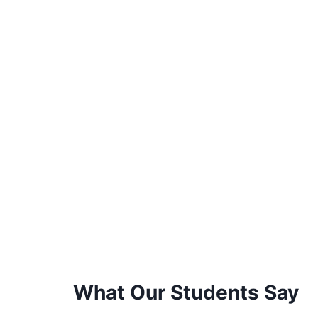
What Our Students Say