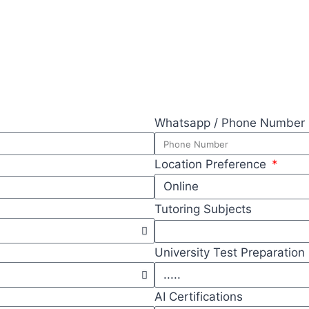
Whatsapp / Phone Number
Location Preference
Tutoring Subjects
University Test Preparation
AI Certifications