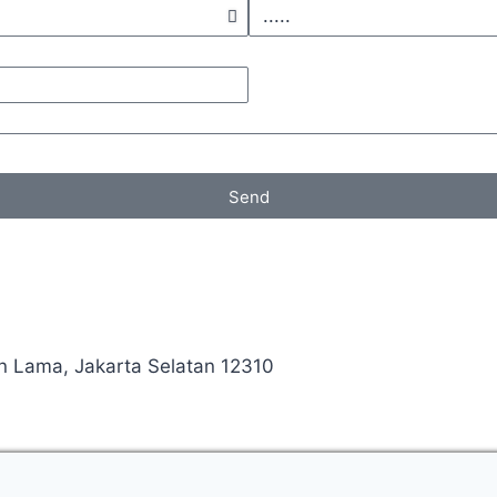
Send
an Lama, Jakarta Selatan 12310
Manage consent