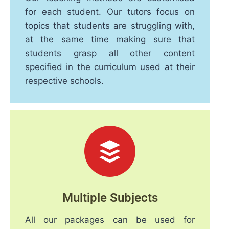
for each student. Our tutors focus on
topics that students are struggling with,
at the same time making sure that
students grasp all other content
specified in the curriculum used at their
respective schools.
Multiple Subjects
All our packages can be used for