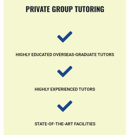
PRIVATE GROUP TUTORING
HIGHLY EDUCATED OVERSEAS-GRADUATE TUTORS
HIGHLY EXPERIENCED TUTORS
STATE-OF-THE-ART FACILITIES