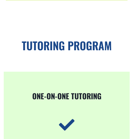
TUTORING PROGRAM
ONE-ON-ONE TUTORING