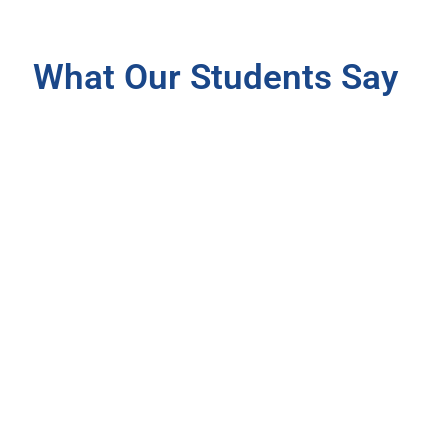
What Our Students Say