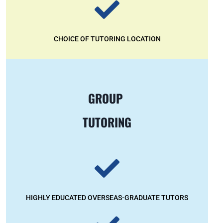
CHOICE OF TUTORING LOCATION
GROUP
TUTORING
HIGHLY EDUCATED OVERSEAS-GRADUATE TUTORS