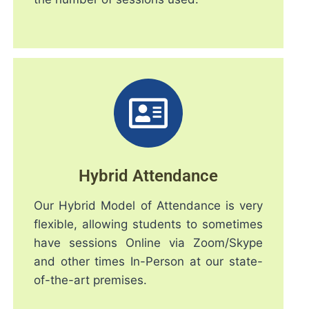
Hybrid Attendance
Our Hybrid Model of Attendance is very
flexible, allowing students to sometimes
have sessions Online via Zoom/Skype
and other times In-Person at our state-
of-the-art premises.