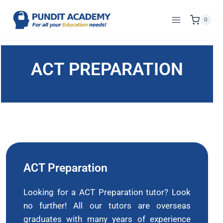
0
ACT PREPARATION
ACT Preparation
Looking for a ACT Preparation tutor? Look
no further! All our tutors are overseas
graduates with many years of experience