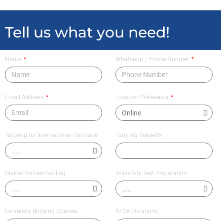
Tell us what you need!
Name
Whatsapp / Phone Number
Email Address
Location Preference
Tutoring for International Curricula
Tutoring Subjects
Online Homeschooling
University Test Preparation
University Bridging Courses
AI Certifications