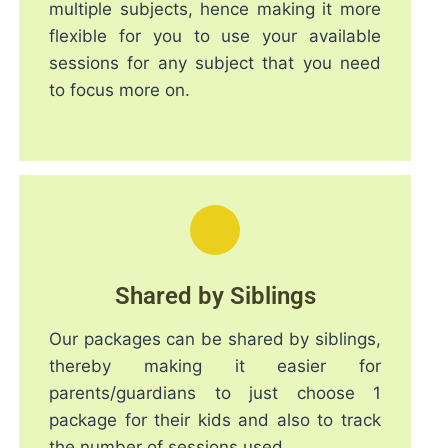
multiple subjects, hence making it more
flexible for you to use your available
sessions for any subject that you need
to focus more on.
Shared by Siblings
Our packages can be shared by siblings,
thereby making it easier for
parents/guardians to just choose 1
package for their kids and also to track
the number of sessions used.