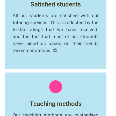
Satisfied students
All our students are satisfied with our
tutoring services. This is reflected by the
5-star ratings that we have received,
and the fact that most of our students
have joined us based on their friends
recommendations. 😊
Teaching methods
Our teaching methods are customised