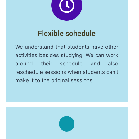
Flexible schedule
We understand that students have other
activities besides studying. We can work
around their schedule and also
reschedule sessions when students can’t
make it to the original sessions.