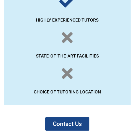
HIGHLY EXPERIENCED TUTORS
STATE-OF-THE-ART FACILITIES
CHOICE OF TUTORING LOCATION
Contact Us