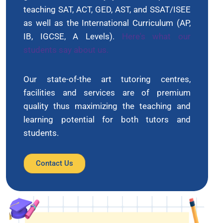
teaching SAT, ACT, GED, AST, and SSAT/ISEE
as well as the International Curriculum (AP,
IB, IGCSE, A Levels).
Here's what our
students say about us.
Our state-of-the art tutoring centres,
facilities and services are of premium
quality thus maximizing the teaching and
learning potential for both tutors and
students.
Contact Us