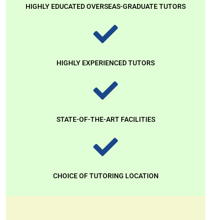
HIGHLY EDUCATED OVERSEAS-GRADUATE TUTORS
HIGHLY EXPERIENCED TUTORS
STATE-OF-THE-ART FACILITIES
CHOICE OF TUTORING LOCATION