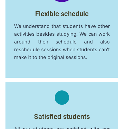
Flexible schedule
We understand that students have other
activities besides studying. We can work
around their schedule and also
reschedule sessions when students can’t
make it to the original sessions.
Satisfied students