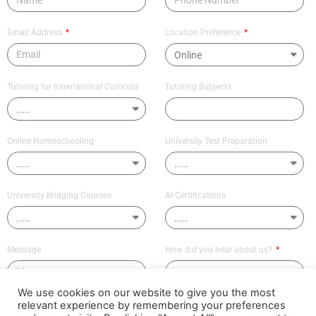
Email Address
Location Preference
Tutoring for International Curricula
Tutoring Subjects
Online Homeschooling
University Test Preparation
University Bridging Courses
AI Certifications
Message
How did you hear about us?
We use cookies on our website to give you the most
relevant experience by remembering your preferences
Send