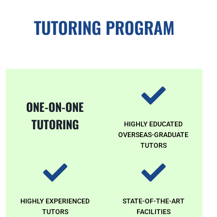
TUTORING PROGRAM
ONE-ON-ONE
TUTORING
HIGHLY EDUCATED
OVERSEAS-GRADUATE
TUTORS
HIGHLY EXPERIENCED
STATE-OF-THE-ART
TUTORS
FACILITIES