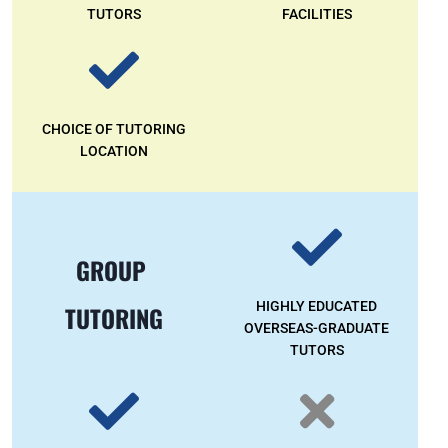
TUTORS
FACILITIES
CHOICE OF TUTORING
LOCATION
GROUP
HIGHLY EDUCATED
TUTORING
OVERSEAS-GRADUATE
TUTORS