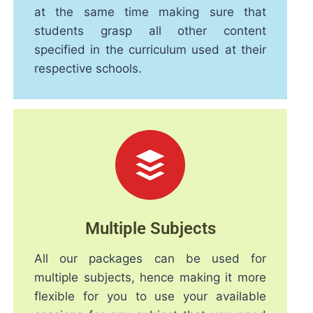
at the same time making sure that
students grasp all other content
specified in the curriculum used at their
respective schools.
Multiple Subjects
All our packages can be used for
multiple subjects, hence making it more
flexible for you to use your available