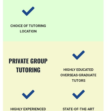
CHOICE OF TUTORING
LOCATION
PRIVATE GROUP
TUTORING
HIGHLY EDUCATED
OVERSEAS-GRADUATE
TUTORS
HIGHLY EXPERIENCED
STATE-OF-THE-ART