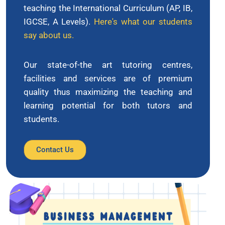
teaching the International Curriculum (AP, IB,
IGCSE, A Levels).
Here's what our students
say about us.
Our state-of-the art tutoring centres,
facilities and services are of premium
quality thus maximizing the teaching and
learning potential for both tutors and
students.
Contact Us