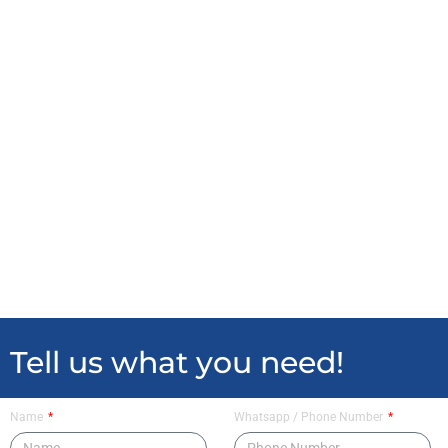
Tell us what you need!
Name
Whatsapp / Phone Number