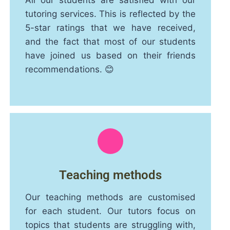
All our students are satisfied with our
tutoring services. This is reflected by the
5-star ratings that we have received,
and the fact that most of our students
have joined us based on their friends
recommendations. 😊
Teaching methods
Our teaching methods are customised
for each student. Our tutors focus on
topics that students are struggling with,