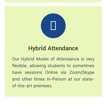
Hybrid Attendance
Our Hybrid Model of Attendance is very
flexible, allowing students to sometimes
have sessions Online via Zoom/Skype
and other times In-Person at our state-
of-the-art premises.