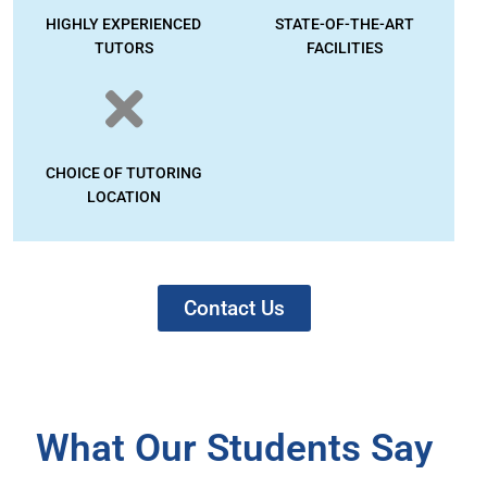
HIGHLY EXPERIENCED
STATE-OF-THE-ART
TUTORS
FACILITIES
CHOICE OF TUTORING
LOCATION
Contact Us
What Our Students Say