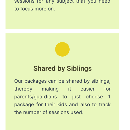
sessions for any subject that you need
to focus more on.
Shared by Siblings
Our packages can be shared by siblings,
thereby making it easier for
parents/guardians to just choose 1
package for their kids and also to track
the number of sessions used.