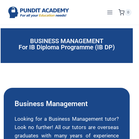
0
BUSINESS MANAGEMENT
For IB Diploma Programme (IB DP)
Business Management
Looking for a Business Management tutor?
Look no further! All our tutors are overseas
graduates with many years of experience