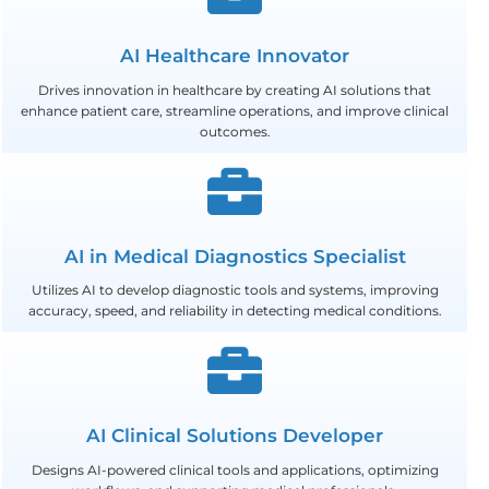
AI Healthcare Innovator
Drives innovation in healthcare by creating AI solutions that
enhance patient care, streamline operations, and improve clinical
outcomes.
AI in Medical Diagnostics Specialist
Utilizes AI to develop diagnostic tools and systems, improving
accuracy, speed, and reliability in detecting medical conditions.
AI Clinical Solutions Developer
Designs AI-powered clinical tools and applications, optimizing