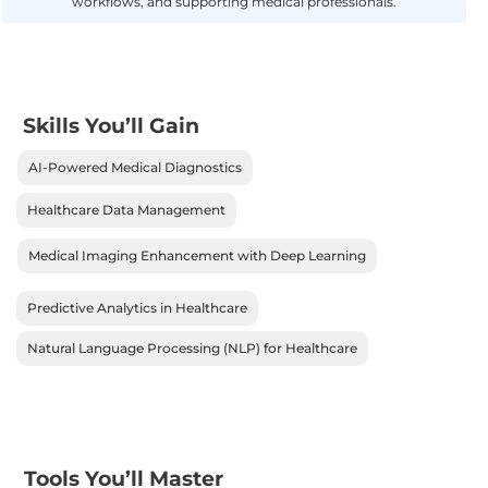
workflows, and supporting medical professionals.
Skills You’ll Gain
AI-Powered Medical Diagnostics
Healthcare Data Management
Medical Imaging Enhancement with Deep Learning
Predictive Analytics in Healthcare
Natural Language Processing (NLP) for Healthcare
Tools You’ll Master