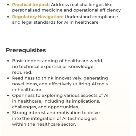
Practical Impact:
Address real challenges like
personalised medicine and operational efficiency
Regulatory Navigation:
Understand compliance
and legal standards for AI in healthcare
Prerequisites
Basic understanding of healthcare world,
no technical expertise or knowledge
required.
Readiness to think innovatively, generating
novel ideas, and effectively utilizing AI tools
in healthcare.
Openness to exploring various aspects of AI
in healthcare, including its implications,
challenges, and opportunities.
Strong interest and motivation to delve
into the integration of AI technologies
within the healthcare sector.