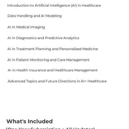
Introduction to Artificial Intelligence (AI) in Healthcare
1
0
Data Handling and AI Modeling
%
1
5
AI in Medical Imaging
%
1
5
AI in Diagnostics and Predictive Analytics
%
1
5
AI in Treatment Planning and Personalized Medicine
%
1
5
AI in Patient Monitoring and Care Management
%
1
0
AI in Health Insurance and Healthcare Management
%
1
0
Advanced Topics and Future Directions in AI+ Healthcare
%
1
0
%
What's Included