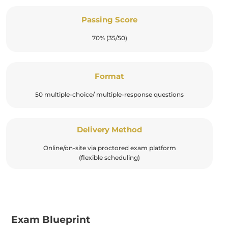
Passing Score
70% (35/50)
Format
50 multiple-choice/ multiple-response questions
Delivery Method
Online/on-site via proctored exam platform
(flexible scheduling)
Exam Blueprint