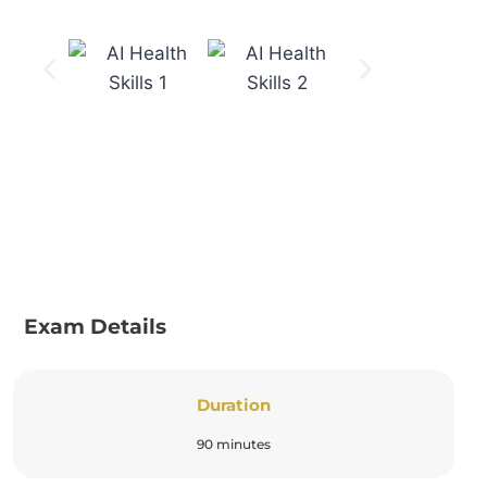
Exam Details
Duration
90 minutes