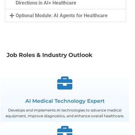
Directions in AI+ Healthcare
Optional Module: AI Agents for Healthcare
Job Roles & Industry Outlook
AI Medical Technology Expert
Develops and implements AI technologies to advance medical
equipment, improve diagnostics, and enhance overall healthcare.