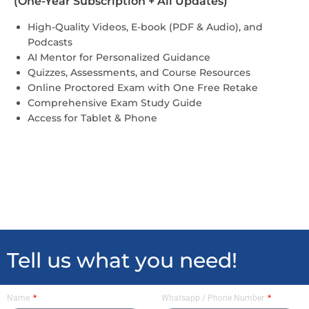
(One-Year Subscription + All Updates)
High-Quality Videos, E-book (PDF & Audio), and
Podcasts
AI Mentor for Personalized Guidance
Quizzes, Assessments, and Course Resources
Online Proctored Exam with One Free Retake
Comprehensive Exam Study Guide
Access for Tablet & Phone
Tell us what you need!
Name
Whatsapp / Phone Number