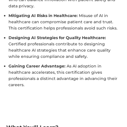
data privacy.
Mitigating AI Risks in Healthcare:
Misuse of AI in
healthcare can compromise patient care and trust.
This certification helps professionals avoid such risks.
Designing AI Strategies for Quality Healthcare:
Certified professionals contribute to designing
healthcare AI strategies that enhance care quality
while ensuring compliance and safety.
Gaining Career Advantage:
As AI adoption in
healthcare accelerates, this certification gives
professionals a distinct advantage in advancing their
careers.