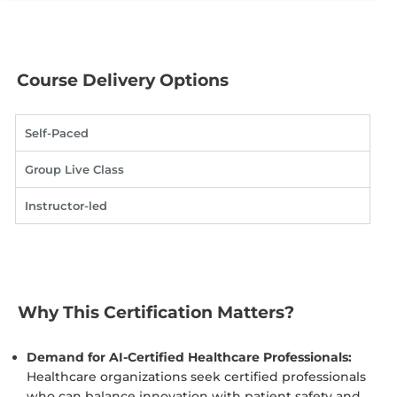
Course Delivery Options
Self-Paced
Group Live Class
Instructor-led
Why This Certification Matters?
Demand for AI-Certified Healthcare Professionals:
Healthcare organizations seek certified professionals
who can balance innovation with patient safety and