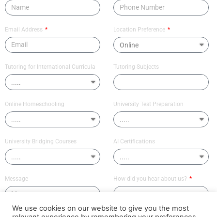
Email Address
Location Preference
Tutoring for International Curricula
Tutoring Subjects
Online Homeschooling
University Test Preparation
University Bridging Courses
AI Certifications
Message
How did you hear about us?
We use cookies on our website to give you the most