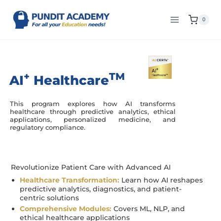
0
+
TM
AI
Healthcare
This program explores how AI transforms
healthcare through predictive analytics, ethical
applications, personalized medicine, and
regulatory compliance.
Revolutionize Patient Care with Advanced AI
Healthcare Transformation:
Learn how AI reshapes
predictive analytics, diagnostics, and patient-
centric solutions
Comprehensive Modules:
Covers ML, NLP, and
ethical healthcare applications