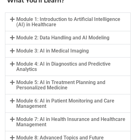
What You'll Learn?
Module 1: Introduction to Artificial Intelligence
(AI) in Healthcare
Module 2: Data Handling and AI Modeling
Module 3: AI in Medical Imaging
Module 4: AI in Diagnostics and Predictive
Analytics
Module 5: AI in Treatment Planning and
Personalized Medicine
Module 6: AI in Patient Monitoring and Care
Management
Module 7: AI in Health Insurance and Healthcare
Management
Module 8: Advanced Topics and Future