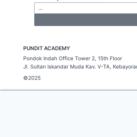
PUNDIT ACADEMY
Pondok Indah Office Tower 2, 15th Floor
Jl. Sultan Iskandar Muda Kav. V-TA, Kebayor
©2025
Thank you. We’ve receiv
A member of our team wil