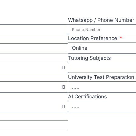
Whatsapp / Phone Number
Location Preference
Tutoring Subjects
University Test Preparation
AI Certifications