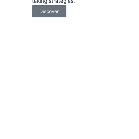
taking strategies.
Discover