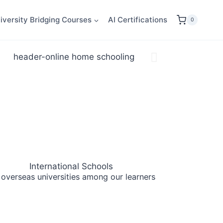
iversity Bridging Courses
AI Certifications
0
International Schools
 overseas universities
among our learners