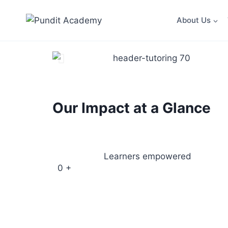
About Us
Our Impact at a Glance
Learners empowered
0
+