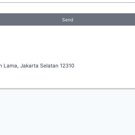
Send
an Lama, Jakarta Selatan 12310
Manage consent
ed your enquiry.
l contact you shortly to discuss