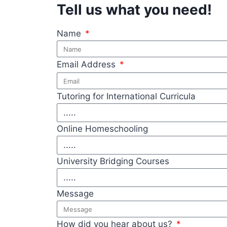
Tell us what you need!
Name
Email Address
Tutoring for International Curricula
Online Homeschooling
University Bridging Courses
Message
How did you hear about us?