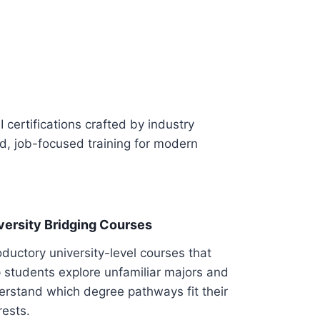
I certifications crafted by industry
ed, job-focused training for modern
versity Bridging Courses
oductory university-level courses that
 students explore unfamiliar majors and
erstand which degree pathways fit their
rests.