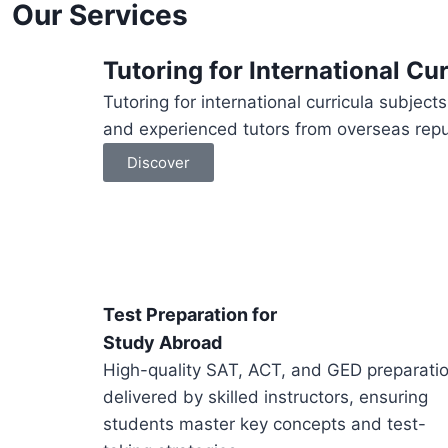
Our Services
Tutoring for International Cur
Tutoring for international curricula subjec
and experienced tutors from overseas reput
Discover
Test Preparation for
Study Abroad
High-quality SAT, ACT, and GED preparati
delivered by skilled instructors, ensuring
students master key concepts and test-