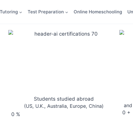
Tutoring
Test Preparation
Online Homeschooling
Un
Students studied abroad
and
(US, U.K., Australia, Europe, China)
0
+
0
%