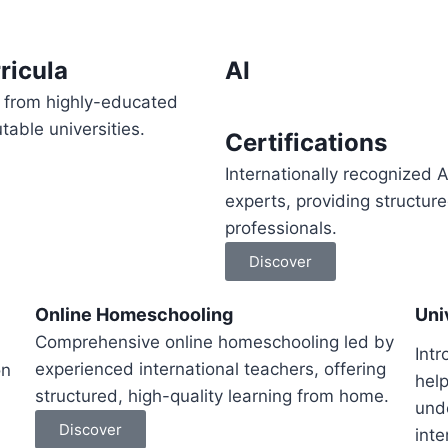
ricula
AI
ts from highly-educated
able universities.
Certifications
Internationally recognized A
experts, providing structur
professionals.
Discover
Online Homeschooling
Uni
Comprehensive online homeschooling led by
Intr
experienced international teachers, offering
on
help
structured, high-quality learning from home.
und
Discover
inte