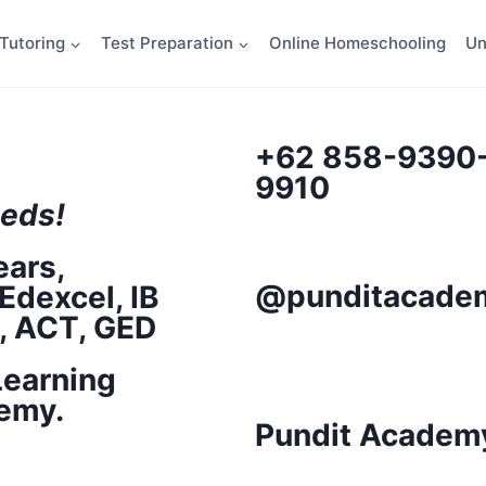
Tutoring
Test Preparation
Online Homeschooling
Un
+62 858-9390
9910
eds!
ears,
@punditacademy
Edexcel, IB
T, ACT, GED
Learning
emy.
Pundit Academ