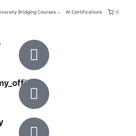
iversity Bridging Courses
AI Certifications
0
-
_official
y