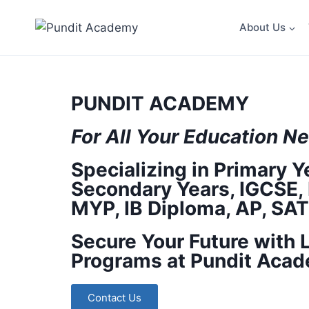
About Us
PUNDIT ACADEMY
For All Your
Education
Ne
Specializing in Primary Y
Secondary Years, IGCSE, 
MYP, IB Diploma, AP, SA
Secure Your Future with 
Programs at Pundit Acad
Contact Us