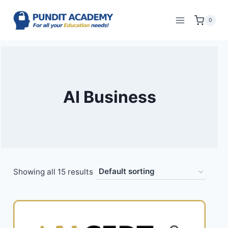
0
AI Business
Showing all 15 results