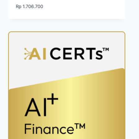
Rp
1.706.700