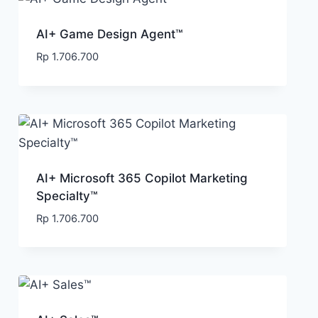
AI+ Game Design Agent™
Rp
1.706.700
AI+ Microsoft 365 Copilot Marketing
Specialty™
Rp
1.706.700