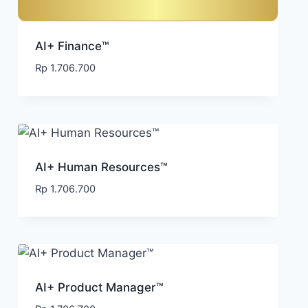
AI+ Finance™
Rp
1.706.700
AI+ Human Resources™
Rp
1.706.700
AI+ Product Manager™