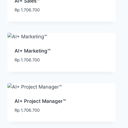
AI+ Sales™
Rp
1.706.700
AI+ Marketing™
Rp
1.706.700
AI+ Project Manager™
Rp
1.706.700