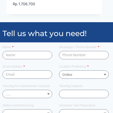
Rp
1.706.700
Tell us what you need!
Name
Whatsapp / Phone Number
Email Address
Location Preference
Tutoring for International Curricula
Tutoring Subjects
Online Homeschooling
University Test Preparation