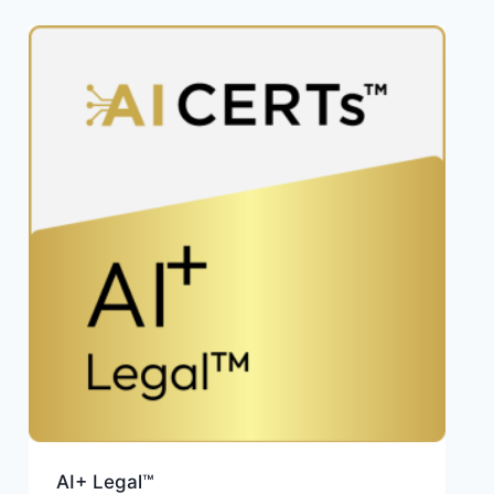
AI+ Legal™