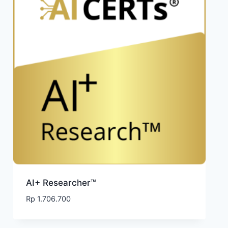
AI+ Researcher™
Rp
1.706.700