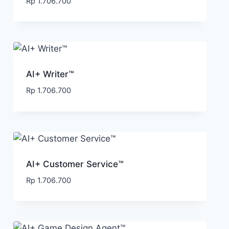
Rp
1.706.700
AI+ Writer™
Rp
1.706.700
AI+ Customer Service™
Rp
1.706.700