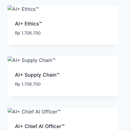
AI+ Ethics™
Rp
1.706.700
AI+ Supply Chain™
Rp
1.706.700
AI+ Chief AI Officer™