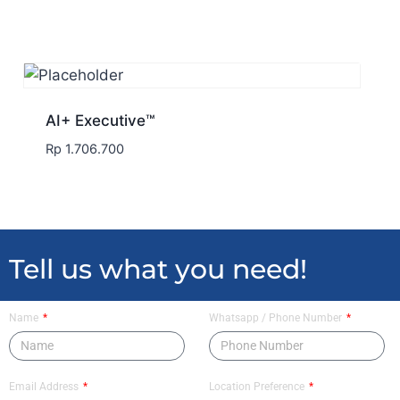
AI+ Executive™
Rp
1.706.700
Tell us what you need!
Name
Whatsapp / Phone Number
Email Address
Location Preference