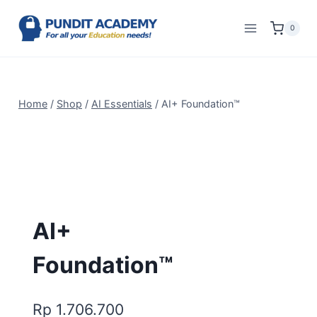
0
Home
/
Shop
/
AI Essentials
/
AI+ Foundation™
AI+
Foundation™
Rp
1.706.700