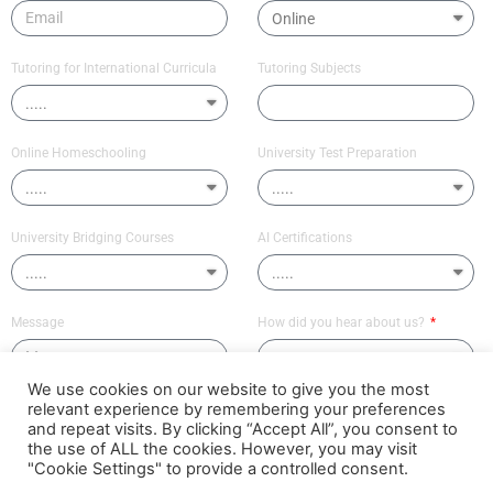
Tutoring for International Curricula
Tutoring Subjects
Online Homeschooling
University Test Preparation
University Bridging Courses
AI Certifications
Message
How did you hear about us?
We use cookies on our website to give you the most
relevant experience by remembering your preferences
Send
and repeat visits. By clicking “Accept All”, you consent to
the use of ALL the cookies. However, you may visit
"Cookie Settings" to provide a controlled consent.