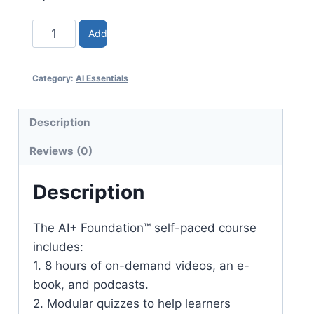
Add
to
Category:
AI Essentials
cart
Description
Reviews (0)
Description
The AI+ Foundation™ self-paced course
includes:
1. 8 hours of on-demand videos, an e-
book, and podcasts.
2. Modular quizzes to help learners