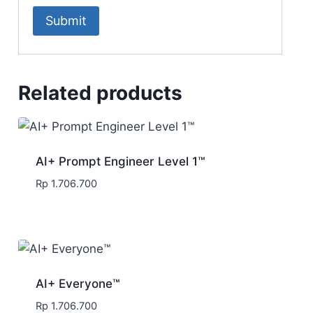
Related products
AI+ Prompt Engineer Level 1™
Rp
1.706.700
AI+ Everyone™
Rp
1.706.700