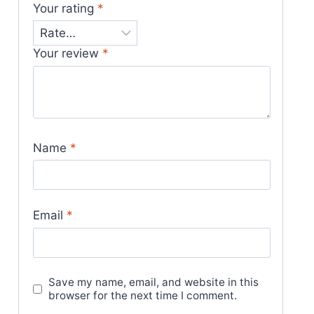
Your rating
*
Your review
*
Name
*
Email
*
Save my name, email, and website in this
browser for the next time I comment.