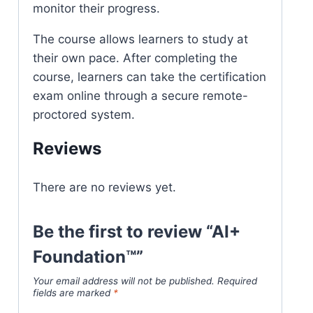
monitor their progress.
The course allows learners to study at
their own pace. After completing the
course, learners can take the certification
exam online through a secure remote-
proctored system.
Reviews
There are no reviews yet.
Be the first to review “AI+
Foundation™”
Your email address will not be published.
Required
fields are marked
*