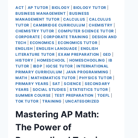
ACT
|
AP TUTOR
|
BIOLOGY
|
BIOLOGY TUTOR
|
BUSINESS MANAGEMENT
|
BUSINESS
MANAGEMENT TUTOR
|
CALCULUS
|
CALCULUS
TUTOR
|
CAMBRIDGE CURRICULUM
|
CHEMISTRY
|
CHEMISTRY TUTOR
|
COMPUTER SCIENCE TUTOR
|
CORPORATE
|
CORPORATE TRAINING
|
DESIGN AND
TECH
|
ECONOMICS
|
ECONOMICS TUTOR
|
ENGLISH
|
ENGLISH LANGUAGE
|
ENGLISH
LITERATURE TUTOR
|
EXAM PREPARATION
|
GED
|
HISTORY
|
HOMESCHOOL
|
HOMESCHOOLING
|
IB
TUTOR
|
IBDP
|
IGCSE TUTOR
|
INTERNATIONAL
PRIMARY CURRICULUM
|
JAVA PROGRAMMING
|
MATH
|
MATHEMATICS TUTOR
|
PHYSICS TUTOR
|
PRIMARY YEARS
|
SAT
|
SCIENCE
|
SECONDARY
YEARS
|
SOCIAL STUDIES
|
STATISTICS TUTOR
|
SUMMER COURSE
|
TEST PREPARATION
|
TOEFL
|
TOK TUTOR
|
TRAINING
|
UNCATEGORIZED
Mastering AP Math:
The Power of