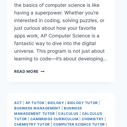
the basics of computer science is like
having a superpower. Whether you’re
interested in coding, solving puzzles, or
just curious about how your favorite
apps work, AP Computer Science is a
fantastic way to dive into the digital
universe. This program is not just about
learning to code—it’s about developing…
READ MORE
ACT
|
AP TUTOR
|
BIOLOGY
|
BIOLOGY TUTOR
|
BUSINESS MANAGEMENT
|
BUSINESS
MANAGEMENT TUTOR
|
CALCULUS
|
CALCULUS
TUTOR
|
CAMBRIDGE CURRICULUM
|
CHEMISTRY
|
CHEMISTRY TUTOR
|
COMPUTER SCIENCE TUTOR
|