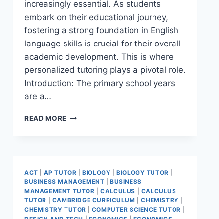
increasingly essential. As students
embark on their educational journey,
fostering a strong foundation in English
language skills is crucial for their overall
academic development. This is where
personalized tutoring plays a pivotal role.
Introduction: The primary school years
are a…
READ MORE
ACT
|
AP TUTOR
|
BIOLOGY
|
BIOLOGY TUTOR
|
BUSINESS MANAGEMENT
|
BUSINESS
MANAGEMENT TUTOR
|
CALCULUS
|
CALCULUS
TUTOR
|
CAMBRIDGE CURRICULUM
|
CHEMISTRY
|
CHEMISTRY TUTOR
|
COMPUTER SCIENCE TUTOR
|
DESIGN AND TECH
|
ECONOMICS
|
ECONOMICS