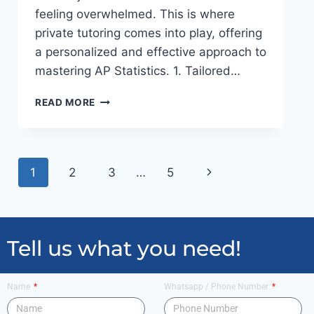
feeling overwhelmed. This is where
private tutoring comes into play, offering
a personalized and effective approach to
mastering AP Statistics. 1. Tailored…
READ MORE
1
2
3
…
5
Tell us what you need!
Name
Whatsapp / Phone Number