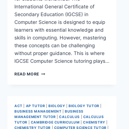
International General Certificate of
Secondary Education (IGCSE) in
Computer Science is designed to equip
learners with essential knowledge and
skills in computing. However, mastering
these concepts can be challenging
without proper guidance. This is where
IGCSE Computer Science tutoring plays…
READ MORE
ACT
|
AP TUTOR
|
BIOLOGY
|
BIOLOGY TUTOR
|
BUSINESS MANAGEMENT
|
BUSINESS
MANAGEMENT TUTOR
|
CALCULUS
|
CALCULUS
TUTOR
|
CAMBRIDGE CURRICULUM
|
CHEMISTRY
|
CHEMISTRY TUTOR
|
COMPUTER SCIENCE TUTOR
|