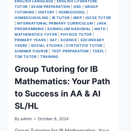
ENGLISH LANGUAGE
|
ENGLISH LITERATURE
TUTOR
|
EXAM PREPARATION
|
GED
|
GROUP
TUTORING
|
HISTORY
|
HOMESCHOOL
|
HOMESCHOOLING
|
IB TUTOR
|
IBDP
|
IGCSE TUTOR
|
INTERNATIONAL PRIMARY CURRICULUM
|
JAVA
PROGRAMMING
|
KURIKULUM NASIONAL
|
MATH
|
MATHEMATICS TUTOR
|
PHYSICS TUTOR
|
PRIMARY YEARS
|
SAT
|
SCIENCE
|
SECONDARY
YEARS
|
SOCIAL STUDIES
|
STATISTICS TUTOR
|
SUMMER COURSE
|
TEST PREPARATION
|
TOEFL
|
TOK TUTOR
|
TRAINING
Group Tutoring for IB
Mathematics: Your Path
to Success in AA & AI
SL/HL
By
admin
October 8, 2024
Group Tutoring for IB Mathematics: Your