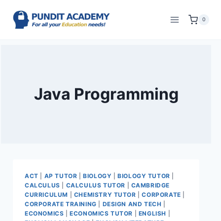
0
Java Programming
ACT
|
AP TUTOR
|
BIOLOGY
|
BIOLOGY TUTOR
|
CALCULUS
|
CALCULUS TUTOR
|
CAMBRIDGE
CURRICULUM
|
CHEMISTRY TUTOR
|
CORPORATE
|
CORPORATE TRAINING
|
DESIGN AND TECH
|
ECONOMICS
|
ECONOMICS TUTOR
|
ENGLISH
|