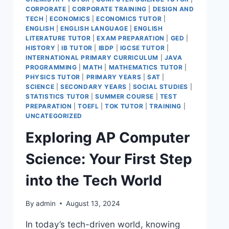
CORPORATE
|
CORPORATE TRAINING
|
DESIGN AND
TECH
|
ECONOMICS
|
ECONOMICS TUTOR
|
ENGLISH
|
ENGLISH LANGUAGE
|
ENGLISH
LITERATURE TUTOR
|
EXAM PREPARATION
|
GED
|
HISTORY
|
IB TUTOR
|
IBDP
|
IGCSE TUTOR
|
INTERNATIONAL PRIMARY CURRICULUM
|
JAVA
PROGRAMMING
|
MATH
|
MATHEMATICS TUTOR
|
PHYSICS TUTOR
|
PRIMARY YEARS
|
SAT
|
SCIENCE
|
SECONDARY YEARS
|
SOCIAL STUDIES
|
STATISTICS TUTOR
|
SUMMER COURSE
|
TEST
PREPARATION
|
TOEFL
|
TOK TUTOR
|
TRAINING
|
UNCATEGORIZED
Exploring AP Computer
Science: Your First Step
into the Tech World
By
admin
August 13, 2024
In today’s tech-driven world, knowing