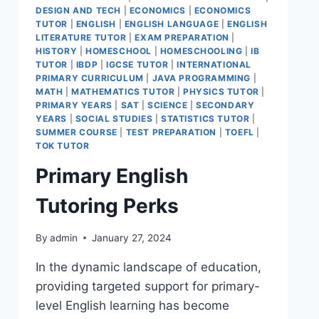
DESIGN AND TECH
|
ECONOMICS
|
ECONOMICS
TUTOR
|
ENGLISH
|
ENGLISH LANGUAGE
|
ENGLISH
LITERATURE TUTOR
|
EXAM PREPARATION
|
HISTORY
|
HOMESCHOOL
|
HOMESCHOOLING
|
IB
TUTOR
|
IBDP
|
IGCSE TUTOR
|
INTERNATIONAL
PRIMARY CURRICULUM
|
JAVA PROGRAMMING
|
MATH
|
MATHEMATICS TUTOR
|
PHYSICS TUTOR
|
PRIMARY YEARS
|
SAT
|
SCIENCE
|
SECONDARY
YEARS
|
SOCIAL STUDIES
|
STATISTICS TUTOR
|
SUMMER COURSE
|
TEST PREPARATION
|
TOEFL
|
TOK TUTOR
Primary English
Tutoring Perks
By
admin
January 27, 2024
In the dynamic landscape of education,
providing targeted support for primary-
level English learning has become