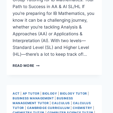
Path to Success in AA & AI SL/HL If
you’re preparing for IB Mathematics, you
know it can be a challenging journey,
whether you’re tackling Analysis &
Approaches (AA) or Applications &
Interpretation (AI). With two levels—
Standard Level (SL) and Higher Level
(HL)—there’s a lot to keep track of!…
READ MORE
ACT
|
AP TUTOR
|
BIOLOGY
|
BIOLOGY TUTOR
|
BUSINESS MANAGEMENT
|
BUSINESS
MANAGEMENT TUTOR
|
CALCULUS
|
CALCULUS
TUTOR
|
CAMBRIDGE CURRICULUM
|
CHEMISTRY
|
CHEMISTRY TUTOR
|
COMPUTER SCIENCE TUTOR
|