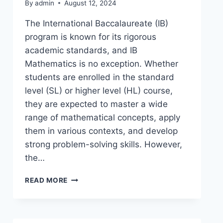
By
admin
August 12, 2024
The International Baccalaureate (IB)
program is known for its rigorous
academic standards, and IB
Mathematics is no exception. Whether
students are enrolled in the standard
level (SL) or higher level (HL) course,
they are expected to master a wide
range of mathematical concepts, apply
them in various contexts, and develop
strong problem-solving skills. However,
the…
READ MORE