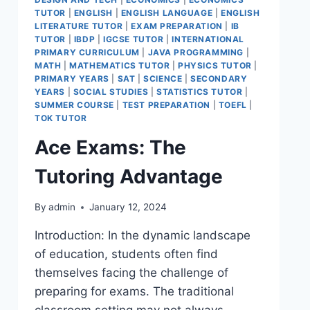
TUTOR
|
ENGLISH
|
ENGLISH LANGUAGE
|
ENGLISH
LITERATURE TUTOR
|
EXAM PREPARATION
|
IB
TUTOR
|
IBDP
|
IGCSE TUTOR
|
INTERNATIONAL
PRIMARY CURRICULUM
|
JAVA PROGRAMMING
|
MATH
|
MATHEMATICS TUTOR
|
PHYSICS TUTOR
|
PRIMARY YEARS
|
SAT
|
SCIENCE
|
SECONDARY
YEARS
|
SOCIAL STUDIES
|
STATISTICS TUTOR
|
SUMMER COURSE
|
TEST PREPARATION
|
TOEFL
|
TOK TUTOR
Ace Exams: The
Tutoring Advantage
By
admin
January 12, 2024
Introduction: In the dynamic landscape
of education, students often find
themselves facing the challenge of
preparing for exams. The traditional