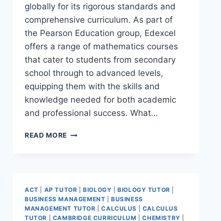
globally for its rigorous standards and
comprehensive curriculum. As part of
the Pearson Education group, Edexcel
offers a range of mathematics courses
that cater to students from secondary
school through to advanced levels,
equipping them with the skills and
knowledge needed for both academic
and professional success. What…
READ MORE
ACT
|
AP TUTOR
|
BIOLOGY
|
BIOLOGY TUTOR
|
BUSINESS MANAGEMENT
|
BUSINESS
MANAGEMENT TUTOR
|
CALCULUS
|
CALCULUS
TUTOR
|
CAMBRIDGE CURRICULUM
|
CHEMISTRY
|