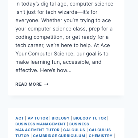
In today’s digital age, computer science
isn’t just for tech wizards—it’s for
everyone. Whether you’re trying to ace
your computer science class, prep for a
coding competition, or get ready for a
tech career, we’re here to help. At Ace
Your Computer Science, our goal is to
make learning fun, accessible, and
effective. Here’s how…
READ MORE
ACT
|
AP TUTOR
|
BIOLOGY
|
BIOLOGY TUTOR
|
BUSINESS MANAGEMENT
|
BUSINESS
MANAGEMENT TUTOR
|
CALCULUS
|
CALCULUS
TUTOR
|
CAMBRIDGE CURRICULUM
|
CHEMISTRY
|