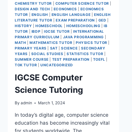
CHEMISTRY TUTOR
|
COMPUTER SCIENCE TUTOR
|
DESIGN AND TECH
|
ECONOMICS
|
ECONOMICS
TUTOR
|
ENGLISH
|
ENGLISH LANGUAGE
|
ENGLISH
LITERATURE TUTOR
|
EXAM PREPARATION
|
GED
|
HISTORY
|
HOMESCHOOL
|
HOMESCHOOLING
|
IB
TUTOR
|
IBDP
|
IGCSE TUTOR
|
INTERNATIONAL
PRIMARY CURRICULUM
|
JAVA PROGRAMMING
|
MATH
|
MATHEMATICS TUTOR
|
PHYSICS TUTOR
|
PRIMARY YEARS
|
SAT
|
SCIENCE
|
SECONDARY
YEARS
|
SOCIAL STUDIES
|
STATISTICS TUTOR
|
SUMMER COURSE
|
TEST PREPARATION
|
TOEFL
|
TOK TUTOR
|
UNCATEGORIZED
IGCSE Computer
Science Tutoring
By
admin
March 1, 2024
In today’s digital age, computer science
education has become increasingly vital
for students worldwide. The