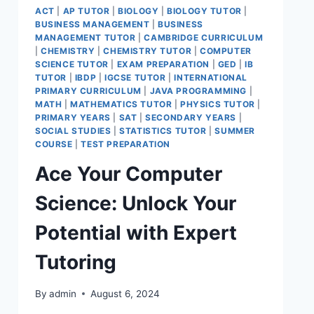
ACT
|
AP TUTOR
|
BIOLOGY
|
BIOLOGY TUTOR
|
BUSINESS MANAGEMENT
|
BUSINESS
MANAGEMENT TUTOR
|
CAMBRIDGE CURRICULUM
|
CHEMISTRY
|
CHEMISTRY TUTOR
|
COMPUTER
SCIENCE TUTOR
|
EXAM PREPARATION
|
GED
|
IB
TUTOR
|
IBDP
|
IGCSE TUTOR
|
INTERNATIONAL
PRIMARY CURRICULUM
|
JAVA PROGRAMMING
|
MATH
|
MATHEMATICS TUTOR
|
PHYSICS TUTOR
|
PRIMARY YEARS
|
SAT
|
SECONDARY YEARS
|
SOCIAL STUDIES
|
STATISTICS TUTOR
|
SUMMER
COURSE
|
TEST PREPARATION
Ace Your Computer
Science: Unlock Your
Potential with Expert
Tutoring
By
admin
August 6, 2024