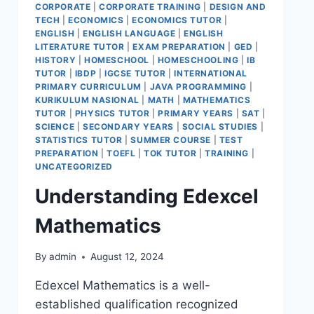
CORPORATE
|
CORPORATE TRAINING
|
DESIGN AND
TECH
|
ECONOMICS
|
ECONOMICS TUTOR
|
ENGLISH
|
ENGLISH LANGUAGE
|
ENGLISH
LITERATURE TUTOR
|
EXAM PREPARATION
|
GED
|
HISTORY
|
HOMESCHOOL
|
HOMESCHOOLING
|
IB
TUTOR
|
IBDP
|
IGCSE TUTOR
|
INTERNATIONAL
PRIMARY CURRICULUM
|
JAVA PROGRAMMING
|
KURIKULUM NASIONAL
|
MATH
|
MATHEMATICS
TUTOR
|
PHYSICS TUTOR
|
PRIMARY YEARS
|
SAT
|
SCIENCE
|
SECONDARY YEARS
|
SOCIAL STUDIES
|
STATISTICS TUTOR
|
SUMMER COURSE
|
TEST
PREPARATION
|
TOEFL
|
TOK TUTOR
|
TRAINING
|
UNCATEGORIZED
Understanding Edexcel
Mathematics
By
admin
August 12, 2024
Edexcel Mathematics is a well-
established qualification recognized