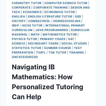
CHEMISTRY TUTOR
|
COMPUTER SCIENCE TUTOR
|
CORPORATE
|
CORPORATE TRAINING
|
DESIGN AND
TECH
|
ECONOMICS
|
ECONOMICS TUTOR
|
ENGLISH
|
ENGLISH LITERATURE TUTOR
|
GED
|
HISTORY
|
HOMESCHOOL
|
HOMESCHOOLING
|
IBDP
|
IGCSE TUTOR
|
INTERNATIONAL PRIMARY
CURRICULUM
|
JAVA PROGRAMMING
|
KURIKULUM
NASIONAL
|
MATH
|
MATHEMATICS TUTOR
|
PHYSICS TUTOR
|
PRIMARY YEARS
|
SAT
|
SCIENCE
|
SECONDARY YEARS
|
SOCIAL STUDIES
|
STATISTICS TUTOR
|
SUMMER COURSE
|
TEST
PREPARATION
|
TOEFL
|
TOK TUTOR
|
TRAINING
|
UNCATEGORIZED
Navigating IB
Mathematics: How
Personalized Tutoring
Can Help