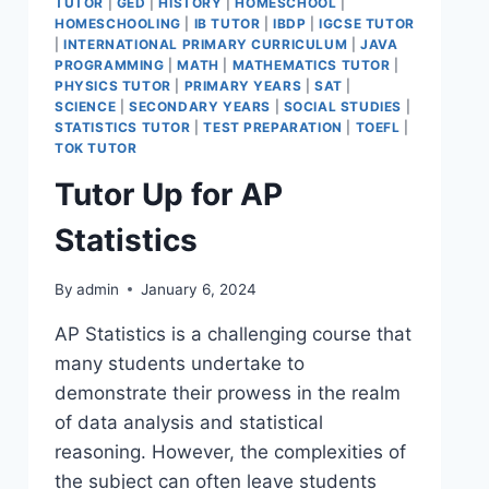
TUTOR
|
GED
|
HISTORY
|
HOMESCHOOL
|
HOMESCHOOLING
|
IB TUTOR
|
IBDP
|
IGCSE TUTOR
|
INTERNATIONAL PRIMARY CURRICULUM
|
JAVA
PROGRAMMING
|
MATH
|
MATHEMATICS TUTOR
|
PHYSICS TUTOR
|
PRIMARY YEARS
|
SAT
|
SCIENCE
|
SECONDARY YEARS
|
SOCIAL STUDIES
|
STATISTICS TUTOR
|
TEST PREPARATION
|
TOEFL
|
TOK TUTOR
Tutor Up for AP
Statistics
By
admin
January 6, 2024
AP Statistics is a challenging course that
many students undertake to
demonstrate their prowess in the realm
of data analysis and statistical
reasoning. However, the complexities of
the subject can often leave students