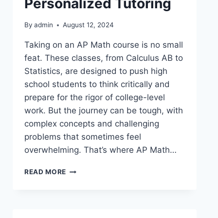
Personalized Tutoring
By
admin
August 12, 2024
Taking on an AP Math course is no small
feat. These classes, from Calculus AB to
Statistics, are designed to push high
school students to think critically and
prepare for the rigor of college-level
work. But the journey can be tough, with
complex concepts and challenging
problems that sometimes feel
overwhelming. That’s where AP Math…
READ MORE