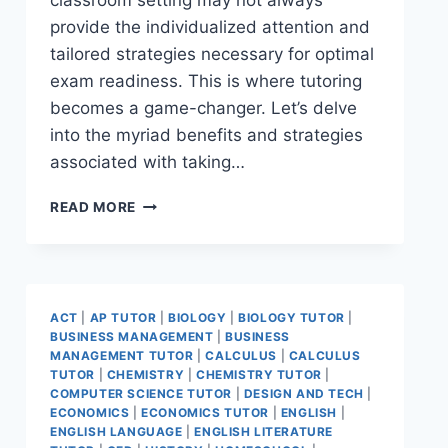
classroom setting may not always
provide the individualized attention and
tailored strategies necessary for optimal
exam readiness. This is where tutoring
becomes a game-changer. Let’s delve
into the myriad benefits and strategies
associated with taking…
READ MORE
ACT
|
AP TUTOR
|
BIOLOGY
|
BIOLOGY TUTOR
|
BUSINESS MANAGEMENT
|
BUSINESS
MANAGEMENT TUTOR
|
CALCULUS
|
CALCULUS
TUTOR
|
CHEMISTRY
|
CHEMISTRY TUTOR
|
COMPUTER SCIENCE TUTOR
|
DESIGN AND TECH
|
ECONOMICS
|
ECONOMICS TUTOR
|
ENGLISH
|
ENGLISH LANGUAGE
|
ENGLISH LITERATURE