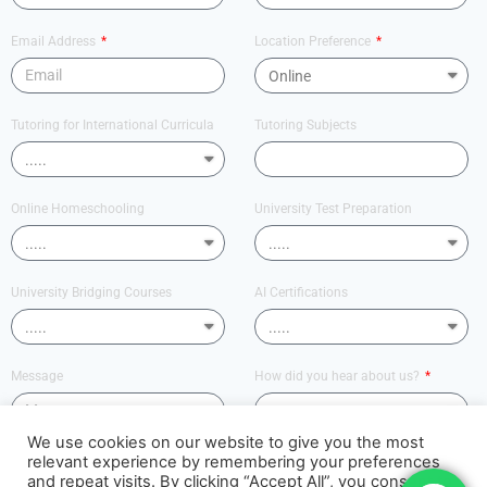
Email Address
Location Preference
Tutoring for International Curricula
Tutoring Subjects
Online Homeschooling
University Test Preparation
University Bridging Courses
AI Certifications
Message
How did you hear about us?
We use cookies on our website to give you the most
relevant experience by remembering your preferences
Send
and repeat visits. By clicking “Accept All”, you consent to