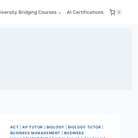
iversity Bridging Courses
AI Certifications
0
ACT
|
AP TUTOR
|
BIOLOGY
|
BIOLOGY TUTOR
|
BUSINESS MANAGEMENT
|
BUSINESS