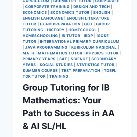
CURRICULUM
|
CHEMISTRY TUTOR
|
CORPORATE
|
CORPORATE TRAINING
|
DESIGN AND TECH
|
ECONOMICS
|
ECONOMICS TUTOR
|
ENGLISH
|
ENGLISH LANGUAGE
|
ENGLISH LITERATURE
TUTOR
|
EXAM PREPARATION
|
GED
|
GROUP
TUTORING
|
HISTORY
|
HOMESCHOOL
|
HOMESCHOOLING
|
IB TUTOR
|
IBDP
|
IGCSE
TUTOR
|
INTERNATIONAL PRIMARY CURRICULUM
|
JAVA PROGRAMMING
|
KURIKULUM NASIONAL
|
MATH
|
MATHEMATICS TUTOR
|
PHYSICS TUTOR
|
PRIMARY YEARS
|
SAT
|
SCIENCE
|
SECONDARY
YEARS
|
SOCIAL STUDIES
|
STATISTICS TUTOR
|
SUMMER COURSE
|
TEST PREPARATION
|
TOEFL
|
TOK TUTOR
|
TRAINING
Group Tutoring for IB
Mathematics: Your
Path to Success in AA
& AI SL/HL