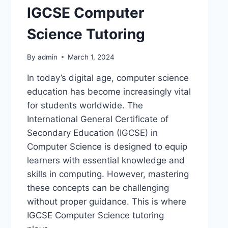
IGCSE Computer
Science Tutoring
By
admin
March 1, 2024
In today’s digital age, computer science
education has become increasingly vital
for students worldwide. The
International General Certificate of
Secondary Education (IGCSE) in
Computer Science is designed to equip
learners with essential knowledge and
skills in computing. However, mastering
these concepts can be challenging
without proper guidance. This is where
IGCSE Computer Science tutoring