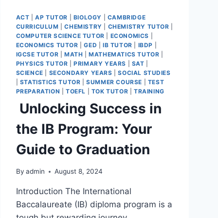
ACT
|
AP TUTOR
|
BIOLOGY
|
CAMBRIDGE
CURRICULUM
|
CHEMISTRY
|
CHEMISTRY TUTOR
|
COMPUTER SCIENCE TUTOR
|
ECONOMICS
|
ECONOMICS TUTOR
|
GED
|
IB TUTOR
|
IBDP
|
IGCSE TUTOR
|
MATH
|
MATHEMATICS TUTOR
|
PHYSICS TUTOR
|
PRIMARY YEARS
|
SAT
|
SCIENCE
|
SECONDARY YEARS
|
SOCIAL STUDIES
|
STATISTICS TUTOR
|
SUMMER COURSE
|
TEST
PREPARATION
|
TOEFL
|
TOK TUTOR
|
TRAINING
Unlocking Success in
the IB Program: Your
Guide to Graduation
By
admin
August 8, 2024
Introduction The International
Baccalaureate (IB) diploma program is a
tough but rewarding journey.