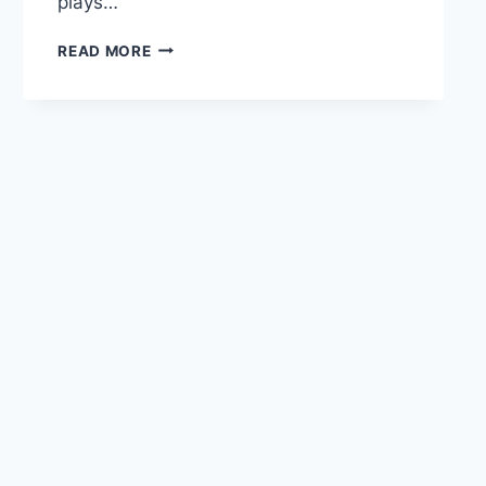
plays…
READ MORE