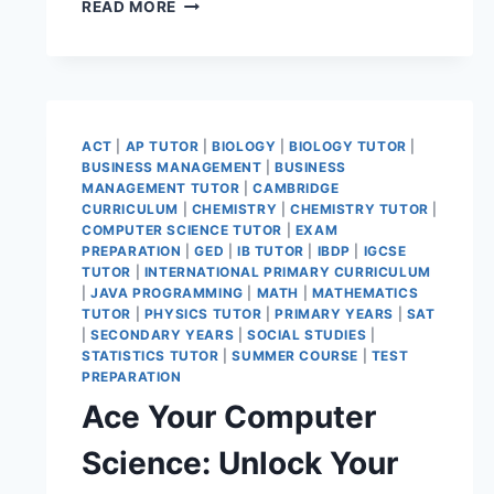
READ MORE
ACT
|
AP TUTOR
|
BIOLOGY
|
BIOLOGY TUTOR
|
BUSINESS MANAGEMENT
|
BUSINESS
MANAGEMENT TUTOR
|
CAMBRIDGE
CURRICULUM
|
CHEMISTRY
|
CHEMISTRY TUTOR
|
COMPUTER SCIENCE TUTOR
|
EXAM
PREPARATION
|
GED
|
IB TUTOR
|
IBDP
|
IGCSE
TUTOR
|
INTERNATIONAL PRIMARY CURRICULUM
|
JAVA PROGRAMMING
|
MATH
|
MATHEMATICS
TUTOR
|
PHYSICS TUTOR
|
PRIMARY YEARS
|
SAT
|
SECONDARY YEARS
|
SOCIAL STUDIES
|
STATISTICS TUTOR
|
SUMMER COURSE
|
TEST
PREPARATION
Ace Your Computer
Science: Unlock Your