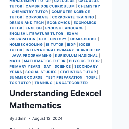
MANAGEMENT TUTOR
|
CALCULUS
|
CALCULUS
TUTOR
|
CAMBRIDGE CURRICULUM
|
CHEMISTRY
|
CHEMISTRY TUTOR
|
COMPUTER SCIENCE
TUTOR
|
CORPORATE
|
CORPORATE TRAINING
|
DESIGN AND TECH
|
ECONOMICS
|
ECONOMICS
TUTOR
|
ENGLISH
|
ENGLISH LANGUAGE
|
ENGLISH LITERATURE TUTOR
|
EXAM
PREPARATION
|
GED
|
HISTORY
|
HOMESCHOOL
|
HOMESCHOOLING
|
IB TUTOR
|
IBDP
|
IGCSE
TUTOR
|
INTERNATIONAL PRIMARY CURRICULUM
|
JAVA PROGRAMMING
|
KURIKULUM NASIONAL
|
MATH
|
MATHEMATICS TUTOR
|
PHYSICS TUTOR
|
PRIMARY YEARS
|
SAT
|
SCIENCE
|
SECONDARY
YEARS
|
SOCIAL STUDIES
|
STATISTICS TUTOR
|
SUMMER COURSE
|
TEST PREPARATION
|
TOEFL
|
TOK TUTOR
|
TRAINING
|
UNCATEGORIZED
Understanding Edexcel
Mathematics
By
admin
August 12, 2024