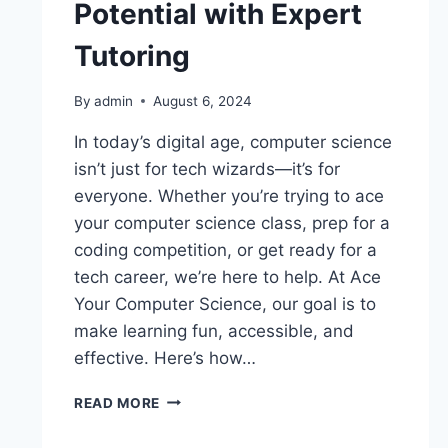
Potential with Expert
Tutoring
By
admin
August 6, 2024
In today’s digital age, computer science
isn’t just for tech wizards—it’s for
everyone. Whether you’re trying to ace
your computer science class, prep for a
coding competition, or get ready for a
tech career, we’re here to help. At Ace
Your Computer Science, our goal is to
make learning fun, accessible, and
effective. Here’s how…
READ MORE