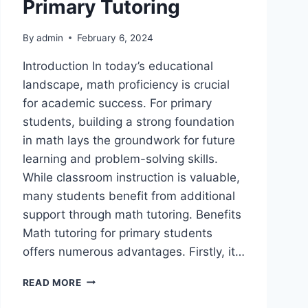
Primary Tutoring
By
admin
February 6, 2024
Introduction In today’s educational
landscape, math proficiency is crucial
for academic success. For primary
students, building a strong foundation
in math lays the groundwork for future
learning and problem-solving skills.
While classroom instruction is valuable,
many students benefit from additional
support through math tutoring. Benefits
Math tutoring for primary students
offers numerous advantages. Firstly, it…
READ MORE