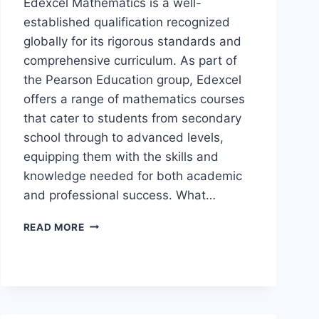
Edexcel Mathematics is a well-
established qualification recognized
globally for its rigorous standards and
comprehensive curriculum. As part of
the Pearson Education group, Edexcel
offers a range of mathematics courses
that cater to students from secondary
school through to advanced levels,
equipping them with the skills and
knowledge needed for both academic
and professional success. What…
READ MORE