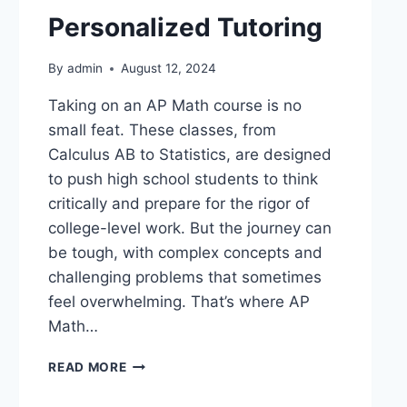
Personalized Tutoring
By
admin
August 12, 2024
Taking on an AP Math course is no
small feat. These classes, from
Calculus AB to Statistics, are designed
to push high school students to think
critically and prepare for the rigor of
college-level work. But the journey can
be tough, with complex concepts and
challenging problems that sometimes
feel overwhelming. That’s where AP
Math…
READ MORE