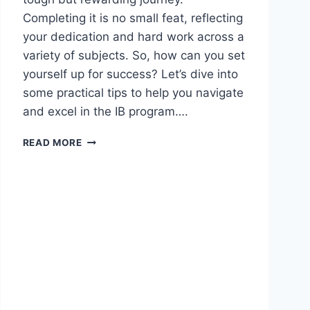
Completing it is no small feat, reflecting
your dedication and hard work across a
variety of subjects. So, how can you set
yourself up for success? Let’s dive into
some practical tips to help you navigate
and excel in the IB program….
READ MORE