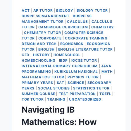
ACT
|
AP TUTOR
|
BIOLOGY
|
BIOLOGY TUTOR
|
BUSINESS MANAGEMENT
|
BUSINESS
MANAGEMENT TUTOR
|
CALCULUS
|
CALCULUS
TUTOR
|
CAMBRIDGE CURRICULUM
|
CHEMISTRY
|
CHEMISTRY TUTOR
|
COMPUTER SCIENCE
TUTOR
|
CORPORATE
|
CORPORATE TRAINING
|
DESIGN AND TECH
|
ECONOMICS
|
ECONOMICS
TUTOR
|
ENGLISH
|
ENGLISH LITERATURE TUTOR
|
GED
|
HISTORY
|
HOMESCHOOL
|
HOMESCHOOLING
|
IBDP
|
IGCSE TUTOR
|
INTERNATIONAL PRIMARY CURRICULUM
|
JAVA
PROGRAMMING
|
KURIKULUM NASIONAL
|
MATH
|
MATHEMATICS TUTOR
|
PHYSICS TUTOR
|
PRIMARY YEARS
|
SAT
|
SCIENCE
|
SECONDARY
YEARS
|
SOCIAL STUDIES
|
STATISTICS TUTOR
|
SUMMER COURSE
|
TEST PREPARATION
|
TOEFL
|
TOK TUTOR
|
TRAINING
|
UNCATEGORIZED
Navigating IB
Mathematics: How