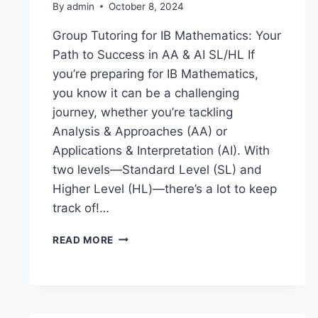
By
admin
October 8, 2024
Group Tutoring for IB Mathematics: Your
Path to Success in AA & AI SL/HL If
you’re preparing for IB Mathematics,
you know it can be a challenging
journey, whether you’re tackling
Analysis & Approaches (AA) or
Applications & Interpretation (AI). With
two levels—Standard Level (SL) and
Higher Level (HL)—there’s a lot to keep
track of!…
READ MORE