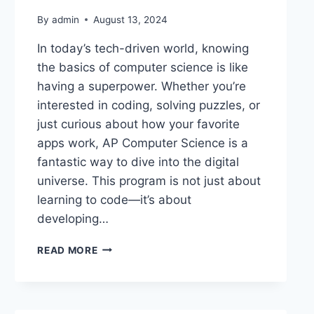
By
admin
August 13, 2024
In today’s tech-driven world, knowing
the basics of computer science is like
having a superpower. Whether you’re
interested in coding, solving puzzles, or
just curious about how your favorite
apps work, AP Computer Science is a
fantastic way to dive into the digital
universe. This program is not just about
learning to code—it’s about
developing…
READ MORE