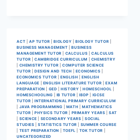
ACT
|
AP TUTOR
|
BIOLOGY
|
BIOLOGY TUTOR
|
BUSINESS MANAGEMENT
|
BUSINESS
MANAGEMENT TUTOR
|
CALCULUS
|
CALCULUS
TUTOR
|
CAMBRIDGE CURRICULUM
|
CHEMISTRY
|
CHEMISTRY TUTOR
|
COMPUTER SCIENCE
TUTOR
|
DESIGN AND TECH
|
ECONOMICS
|
ECONOMICS TUTOR
|
ENGLISH
|
ENGLISH
LANGUAGE
|
ENGLISH LITERATURE TUTOR
|
EXAM
PREPARATION
|
GED
|
HISTORY
|
HOMESCHOOL
|
HOMESCHOOLING
|
IB TUTOR
|
IBDP
|
IGCSE
TUTOR
|
INTERNATIONAL PRIMARY CURRICULUM
|
JAVA PROGRAMMING
|
MATH
|
MATHEMATICS
TUTOR
|
PHYSICS TUTOR
|
PRIMARY YEARS
|
SAT
|
SCIENCE
|
SECONDARY YEARS
|
SOCIAL
STUDIES
|
STATISTICS TUTOR
|
SUMMER COURSE
|
TEST PREPARATION
|
TOEFL
|
TOK TUTOR
|
UNCATEGORIZED