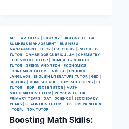
ACT
|
AP TUTOR
|
BIOLOGY
|
BIOLOGY TUTOR
|
BUSINESS MANAGEMENT
|
BUSINESS
MANAGEMENT TUTOR
|
CALCULUS
|
CALCULUS
TUTOR
|
CAMBRIDGE CURRICULUM
|
CHEMISTRY
|
CHEMISTRY TUTOR
|
COMPUTER SCIENCE
TUTOR
|
DESIGN AND TECH
|
ECONOMICS
|
ECONOMICS TUTOR
|
ENGLISH
|
ENGLISH
LANGUAGE
|
ENGLISH LITERATURE TUTOR
|
GED
|
HISTORY
|
HOMESCHOOL
|
HOMESCHOOLING
|
IB
TUTOR
|
IBDP
|
IGCSE TUTOR
|
MATH
|
MATHEMATICS TUTOR
|
PHYSICS TUTOR
|
PRIMARY YEARS
|
SAT
|
SCIENCE
|
SECONDARY
YEARS
|
STATISTICS TUTOR
|
TEST PREPARATION
|
TOEFL
|
TOK TUTOR
Boosting Math Skills: