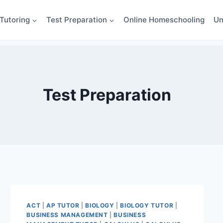
Tutoring
Test Preparation
Online Homeschooling
Un
Test Preparation
ACT
|
AP TUTOR
|
BIOLOGY
|
BIOLOGY TUTOR
|
BUSINESS MANAGEMENT
|
BUSINESS