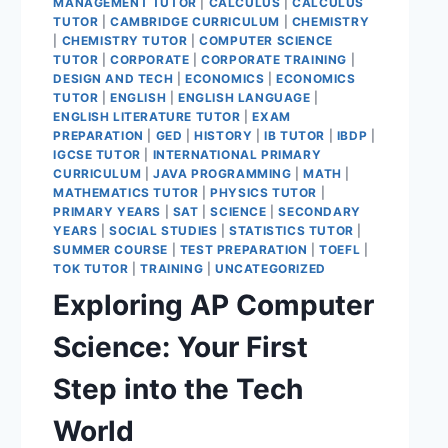
MANAGEMENT TUTOR
|
CALCULUS
|
CALCULUS
TUTOR
|
CAMBRIDGE CURRICULUM
|
CHEMISTRY
|
CHEMISTRY TUTOR
|
COMPUTER SCIENCE
TUTOR
|
CORPORATE
|
CORPORATE TRAINING
|
DESIGN AND TECH
|
ECONOMICS
|
ECONOMICS
TUTOR
|
ENGLISH
|
ENGLISH LANGUAGE
|
ENGLISH LITERATURE TUTOR
|
EXAM
PREPARATION
|
GED
|
HISTORY
|
IB TUTOR
|
IBDP
|
IGCSE TUTOR
|
INTERNATIONAL PRIMARY
CURRICULUM
|
JAVA PROGRAMMING
|
MATH
|
MATHEMATICS TUTOR
|
PHYSICS TUTOR
|
PRIMARY YEARS
|
SAT
|
SCIENCE
|
SECONDARY
YEARS
|
SOCIAL STUDIES
|
STATISTICS TUTOR
|
SUMMER COURSE
|
TEST PREPARATION
|
TOEFL
|
TOK TUTOR
|
TRAINING
|
UNCATEGORIZED
Exploring AP Computer
Science: Your First
Step into the Tech
World