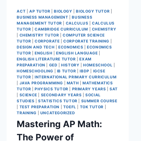
ACT
|
AP TUTOR
|
BIOLOGY
|
BIOLOGY TUTOR
|
BUSINESS MANAGEMENT
|
BUSINESS
MANAGEMENT TUTOR
|
CALCULUS
|
CALCULUS
TUTOR
|
CAMBRIDGE CURRICULUM
|
CHEMISTRY
|
CHEMISTRY TUTOR
|
COMPUTER SCIENCE
TUTOR
|
CORPORATE
|
CORPORATE TRAINING
|
DESIGN AND TECH
|
ECONOMICS
|
ECONOMICS
TUTOR
|
ENGLISH
|
ENGLISH LANGUAGE
|
ENGLISH LITERATURE TUTOR
|
EXAM
PREPARATION
|
GED
|
HISTORY
|
HOMESCHOOL
|
HOMESCHOOLING
|
IB TUTOR
|
IBDP
|
IGCSE
TUTOR
|
INTERNATIONAL PRIMARY CURRICULUM
|
JAVA PROGRAMMING
|
MATH
|
MATHEMATICS
TUTOR
|
PHYSICS TUTOR
|
PRIMARY YEARS
|
SAT
|
SCIENCE
|
SECONDARY YEARS
|
SOCIAL
STUDIES
|
STATISTICS TUTOR
|
SUMMER COURSE
|
TEST PREPARATION
|
TOEFL
|
TOK TUTOR
|
TRAINING
|
UNCATEGORIZED
Mastering AP Math:
The Power of