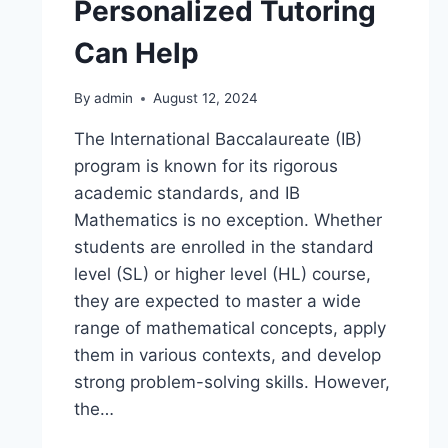
Personalized Tutoring
Can Help
By
admin
August 12, 2024
The International Baccalaureate (IB)
program is known for its rigorous
academic standards, and IB
Mathematics is no exception. Whether
students are enrolled in the standard
level (SL) or higher level (HL) course,
they are expected to master a wide
range of mathematical concepts, apply
them in various contexts, and develop
strong problem-solving skills. However,
the…