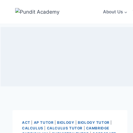
About Us
ACT
|
AP TUTOR
|
BIOLOGY
|
BIOLOGY TUTOR
|
CALCULUS
|
CALCULUS TUTOR
|
CAMBRIDGE