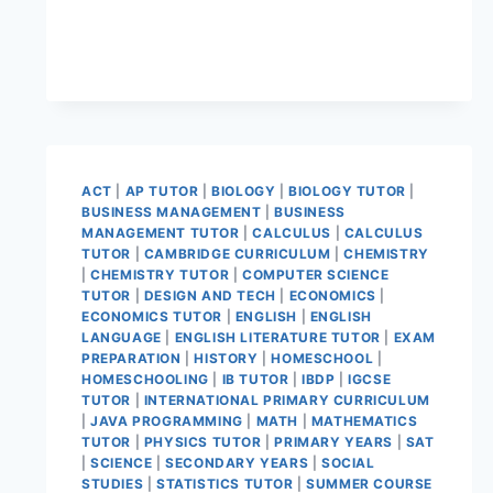
ACT
|
AP TUTOR
|
BIOLOGY
|
BIOLOGY TUTOR
|
BUSINESS MANAGEMENT
|
BUSINESS
MANAGEMENT TUTOR
|
CALCULUS
|
CALCULUS
TUTOR
|
CAMBRIDGE CURRICULUM
|
CHEMISTRY
|
CHEMISTRY TUTOR
|
COMPUTER SCIENCE
TUTOR
|
DESIGN AND TECH
|
ECONOMICS
|
ECONOMICS TUTOR
|
ENGLISH
|
ENGLISH
LANGUAGE
|
ENGLISH LITERATURE TUTOR
|
EXAM
PREPARATION
|
HISTORY
|
HOMESCHOOL
|
HOMESCHOOLING
|
IB TUTOR
|
IBDP
|
IGCSE
TUTOR
|
INTERNATIONAL PRIMARY CURRICULUM
|
JAVA PROGRAMMING
|
MATH
|
MATHEMATICS
TUTOR
|
PHYSICS TUTOR
|
PRIMARY YEARS
|
SAT
|
SCIENCE
|
SECONDARY YEARS
|
SOCIAL
STUDIES
|
STATISTICS TUTOR
|
SUMMER COURSE