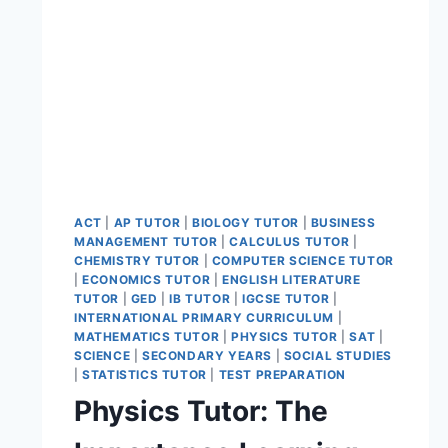
ACT
|
AP TUTOR
|
BIOLOGY TUTOR
|
BUSINESS
MANAGEMENT TUTOR
|
CALCULUS TUTOR
|
CHEMISTRY TUTOR
|
COMPUTER SCIENCE TUTOR
|
ECONOMICS TUTOR
|
ENGLISH LITERATURE
TUTOR
|
GED
|
IB TUTOR
|
IGCSE TUTOR
|
INTERNATIONAL PRIMARY CURRICULUM
|
MATHEMATICS TUTOR
|
PHYSICS TUTOR
|
SAT
|
SCIENCE
|
SECONDARY YEARS
|
SOCIAL STUDIES
|
STATISTICS TUTOR
|
TEST PREPARATION
Physics Tutor: The