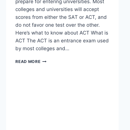
prepare for entering universities. Most
colleges and universities will accept
scores from either the SAT or ACT, and
do not favor one test over the other.
Here’s what to know about ACT What is
ACT The ACT is an entrance exam used
by most colleges and…
READ MORE