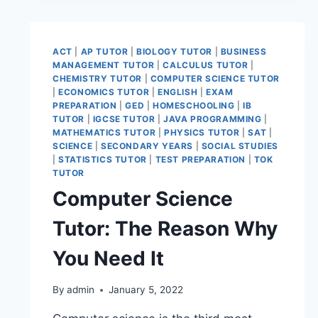
ACT
|
AP TUTOR
|
BIOLOGY TUTOR
|
BUSINESS
MANAGEMENT TUTOR
|
CALCULUS TUTOR
|
CHEMISTRY TUTOR
|
COMPUTER SCIENCE TUTOR
|
ECONOMICS TUTOR
|
ENGLISH
|
EXAM
PREPARATION
|
GED
|
HOMESCHOOLING
|
IB
TUTOR
|
IGCSE TUTOR
|
JAVA PROGRAMMING
|
MATHEMATICS TUTOR
|
PHYSICS TUTOR
|
SAT
|
SCIENCE
|
SECONDARY YEARS
|
SOCIAL STUDIES
|
STATISTICS TUTOR
|
TEST PREPARATION
|
TOK
TUTOR
Computer Science
Tutor: The Reason Why
You Need It
By
admin
January 5, 2022