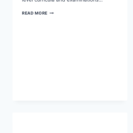
READ MORE