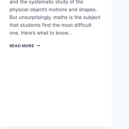
and the systematic study of the
physical object’s motions and shapes.
But unsurprisingly, maths is the subject
that students find the most difficult
one. Here’s what to know…
READ MORE