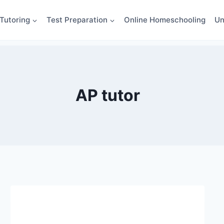
Tutoring
Test Preparation
Online Homeschooling
Un
AP tutor