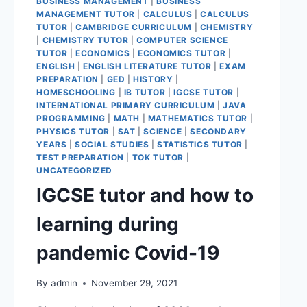
BUSINESS MANAGEMENT
|
BUSINESS
MANAGEMENT TUTOR
|
CALCULUS
|
CALCULUS
TUTOR
|
CAMBRIDGE CURRICULUM
|
CHEMISTRY
|
CHEMISTRY TUTOR
|
COMPUTER SCIENCE
TUTOR
|
ECONOMICS
|
ECONOMICS TUTOR
|
ENGLISH
|
ENGLISH LITERATURE TUTOR
|
EXAM
PREPARATION
|
GED
|
HISTORY
|
HOMESCHOOLING
|
IB TUTOR
|
IGCSE TUTOR
|
INTERNATIONAL PRIMARY CURRICULUM
|
JAVA
PROGRAMMING
|
MATH
|
MATHEMATICS TUTOR
|
PHYSICS TUTOR
|
SAT
|
SCIENCE
|
SECONDARY
YEARS
|
SOCIAL STUDIES
|
STATISTICS TUTOR
|
TEST PREPARATION
|
TOK TUTOR
|
UNCATEGORIZED
IGCSE tutor and how to
learning during
pandemic Covid-19
By
admin
November 29, 2021