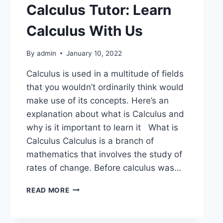
Calculus Tutor: Learn
Calculus With Us
By
admin
January 10, 2022
Calculus is used in a multitude of fields
that you wouldn’t ordinarily think would
make use of its concepts. Here’s an
explanation about what is Calculus and
why is it important to learn it What is
Calculus Calculus is a branch of
mathematics that involves the study of
rates of change. Before calculus was…
READ MORE