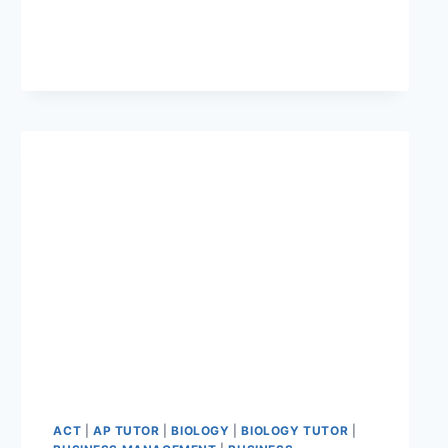
ACT
|
AP TUTOR
|
BIOLOGY
|
BIOLOGY TUTOR
|