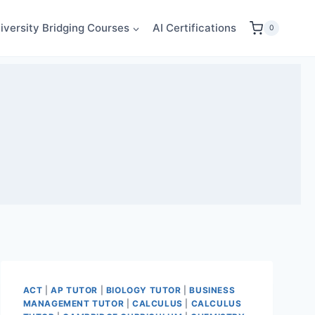
iversity Bridging Courses
AI Certifications
0
ACT
|
AP TUTOR
|
BIOLOGY TUTOR
|
BUSINESS
MANAGEMENT TUTOR
|
CALCULUS
|
CALCULUS