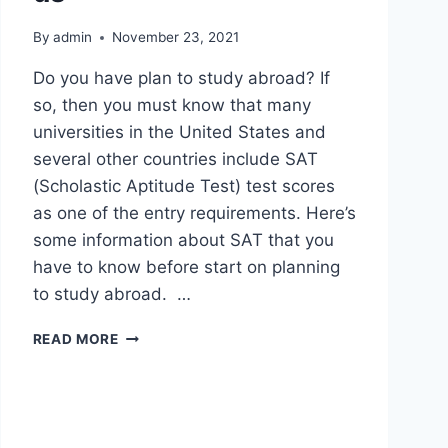
By
admin
November 23, 2021
Do you have plan to study abroad? If
so, then you must know that many
universities in the United States and
several other countries include SAT
(Scholastic Aptitude Test) test scores
as one of the entry requirements. Here’s
some information about SAT that you
have to know before start on planning
to study abroad. …
READ MORE