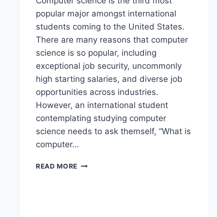
Computer science is the third most
popular major amongst international
students coming to the United States.
There are many reasons that computer
science is so popular, including
exceptional job security, uncommonly
high starting salaries, and diverse job
opportunities across industries.
However, an international student
contemplating studying computer
science needs to ask themself, “What is
computer…
READ MORE