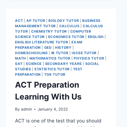
ACT
|
AP TUTOR
|
BIOLOGY TUTOR
|
BUSINESS
MANAGEMENT TUTOR
|
CALCULUS
|
CALCULUS
TUTOR
|
CHEMISTRY TUTOR
|
COMPUTER
SCIENCE TUTOR
|
ECONOMICS TUTOR
|
ENGLISH
|
ENGLISH LITERATURE TUTOR
|
EXAM
PREPARATION
|
GED
|
HISTORY
|
HOMESCHOOLING
|
IB TUTOR
|
IGCSE TUTOR
|
MATH
|
MATHEMATICS TUTOR
|
PHYSICS TUTOR
|
SAT
|
SCIENCE
|
SECONDARY YEARS
|
SOCIAL
STUDIES
|
STATISTICS TUTOR
|
TEST
PREPARATION
|
TOK TUTOR
ACT Preparation
Learning With Us
By
admin
January 4, 2022
ACT is one of the test that you should