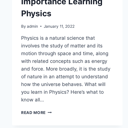
Importance Learning
Physics
By
admin
January 11, 2022
Physics is a natural science that
involves the study of matter and its
motion through space and time, along
with related concepts such as energy
and force. More broadly, it is the study
of nature in an attempt to understand
how the universe behaves. What will
you learn in Physics? Here’s what to
know all…
READ MORE