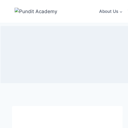
About Us