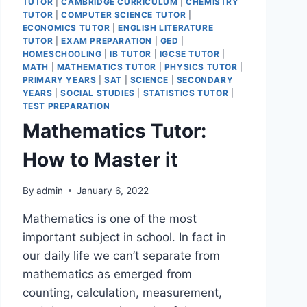
TUTOR
|
CAMBRIDGE CURRICULUM
|
CHEMISTRY
TUTOR
|
COMPUTER SCIENCE TUTOR
|
ECONOMICS TUTOR
|
ENGLISH LITERATURE
TUTOR
|
EXAM PREPARATION
|
GED
|
HOMESCHOOLING
|
IB TUTOR
|
IGCSE TUTOR
|
MATH
|
MATHEMATICS TUTOR
|
PHYSICS TUTOR
|
PRIMARY YEARS
|
SAT
|
SCIENCE
|
SECONDARY
YEARS
|
SOCIAL STUDIES
|
STATISTICS TUTOR
|
TEST PREPARATION
Mathematics Tutor:
How to Master it
By
admin
January 6, 2022
Mathematics is one of the most
important subject in school. In fact in
our daily life we can’t separate from
mathematics as emerged from
counting, calculation, measurement,