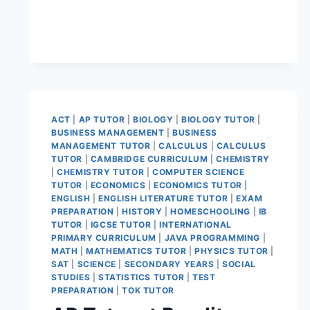
ACT
|
AP TUTOR
|
BIOLOGY
|
BIOLOGY TUTOR
|
BUSINESS MANAGEMENT
|
BUSINESS
MANAGEMENT TUTOR
|
CALCULUS
|
CALCULUS
TUTOR
|
CAMBRIDGE CURRICULUM
|
CHEMISTRY
|
CHEMISTRY TUTOR
|
COMPUTER SCIENCE
TUTOR
|
ECONOMICS
|
ECONOMICS TUTOR
|
ENGLISH
|
ENGLISH LITERATURE TUTOR
|
EXAM
PREPARATION
|
HISTORY
|
HOMESCHOOLING
|
IB
TUTOR
|
IGCSE TUTOR
|
INTERNATIONAL
PRIMARY CURRICULUM
|
JAVA PROGRAMMING
|
MATH
|
MATHEMATICS TUTOR
|
PHYSICS TUTOR
|
SAT
|
SCIENCE
|
SECONDARY YEARS
|
SOCIAL
STUDIES
|
STATISTICS TUTOR
|
TEST
PREPARATION
|
TOK TUTOR