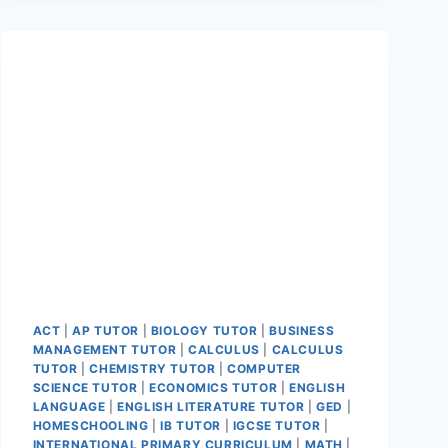
ACT
|
AP TUTOR
|
BIOLOGY TUTOR
|
BUSINESS
MANAGEMENT TUTOR
|
CALCULUS
|
CALCULUS
TUTOR
|
CHEMISTRY TUTOR
|
COMPUTER
SCIENCE TUTOR
|
ECONOMICS TUTOR
|
ENGLISH
LANGUAGE
|
ENGLISH LITERATURE TUTOR
|
GED
|
HOMESCHOOLING
|
IB TUTOR
|
IGCSE TUTOR
|
INTERNATIONAL PRIMARY CURRICULUM
|
MATH
|