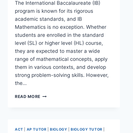
The International Baccalaureate (IB)
program is known for its rigorous
academic standards, and IB
Mathematics is no exception. Whether
students are enrolled in the standard
level (SL) or higher level (HL) course,
they are expected to master a wide
range of mathematical concepts, apply
them in various contexts, and develop
strong problem-solving skills. However,
the…
READ MORE
ACT
|
AP TUTOR
|
BIOLOGY
|
BIOLOGY TUTOR
|