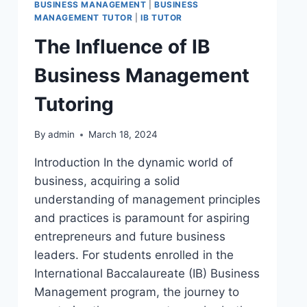
BUSINESS MANAGEMENT
|
BUSINESS
MANAGEMENT TUTOR
|
IB TUTOR
The Influence of IB
Business Management
Tutoring
By
admin
March 18, 2024
Introduction In the dynamic world of
business, acquiring a solid
understanding of management principles
and practices is paramount for aspiring
entrepreneurs and future business
leaders. For students enrolled in the
International Baccalaureate (IB) Business
Management program, the journey to