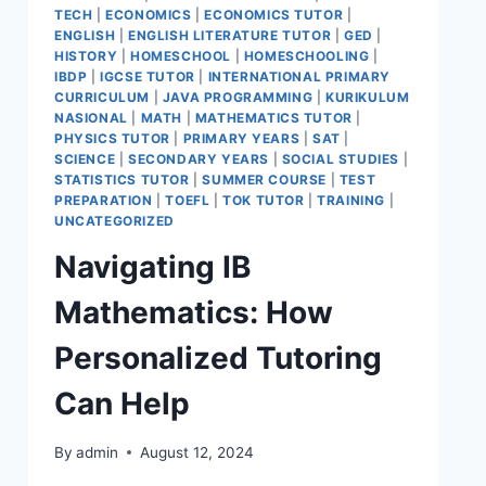
TECH
|
ECONOMICS
|
ECONOMICS TUTOR
|
ENGLISH
|
ENGLISH LITERATURE TUTOR
|
GED
|
HISTORY
|
HOMESCHOOL
|
HOMESCHOOLING
|
IBDP
|
IGCSE TUTOR
|
INTERNATIONAL PRIMARY
CURRICULUM
|
JAVA PROGRAMMING
|
KURIKULUM
NASIONAL
|
MATH
|
MATHEMATICS TUTOR
|
PHYSICS TUTOR
|
PRIMARY YEARS
|
SAT
|
SCIENCE
|
SECONDARY YEARS
|
SOCIAL STUDIES
|
STATISTICS TUTOR
|
SUMMER COURSE
|
TEST
PREPARATION
|
TOEFL
|
TOK TUTOR
|
TRAINING
|
UNCATEGORIZED
Navigating IB
Mathematics: How
Personalized Tutoring
Can Help
By
admin
August 12, 2024