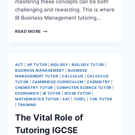
mastering these concepts can be both
challenging and rewarding. This is where
IB Business Management tutoring…
READ MORE
ACT
|
AP TUTOR
|
BIOLOGY
|
BIOLOGY TUTOR
|
BUSINESS MANAGEMENT
|
BUSINESS
MANAGEMENT TUTOR
|
CALCULUS
|
CALCULUS
TUTOR
|
CAMBRIDGE CURRICULUM
|
CHEMISTRY
|
CHEMISTRY TUTOR
|
COMPUTER SCIENCE TUTOR
|
ECONOMICS
|
IB TUTOR
|
IGCSE TUTOR
|
MATHEMATICS TUTOR
|
SAT
|
TOEFL
|
TOK TUTOR
|
TRAINING
The Vital Role of
Tutoring IGCSE