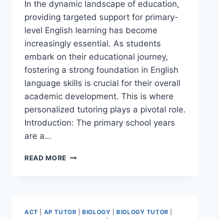
In the dynamic landscape of education,
providing targeted support for primary-
level English learning has become
increasingly essential. As students
embark on their educational journey,
fostering a strong foundation in English
language skills is crucial for their overall
academic development. This is where
personalized tutoring plays a pivotal role.
Introduction: The primary school years
are a…
READ MORE
ACT
|
AP TUTOR
|
BIOLOGY
|
BIOLOGY TUTOR
|