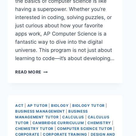
the basics of computer science is like
having a superpower. Whether you’re
interested in coding, solving puzzles, or
just curious about how your favorite
apps work, AP Computer Science is a
fantastic way to dive into the digital
universe. This program is not just about
learning to code—it’s about developing…
READ MORE
ACT
|
AP TUTOR
|
BIOLOGY
|
BIOLOGY TUTOR
|
BUSINESS MANAGEMENT
|
BUSINESS
MANAGEMENT TUTOR
|
CALCULUS
|
CALCULUS
TUTOR
|
CAMBRIDGE CURRICULUM
|
CHEMISTRY
|
CHEMISTRY TUTOR
|
COMPUTER SCIENCE TUTOR
|
CORPORATE
|
CORPORATE TRAINING
|
DESIGN AND