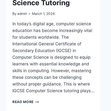
Science Tutoring
By
admin
March 1, 2024
In today’s digital age, computer science
education has become increasingly vital
for students worldwide. The
International General Certificate of
Secondary Education (IGCSE) in
Computer Science is designed to equip
learners with essential knowledge and
skills in computing. However, mastering
these concepts can be challenging
without proper guidance. This is where
IGCSE Computer Science tutoring plays…
READ MORE