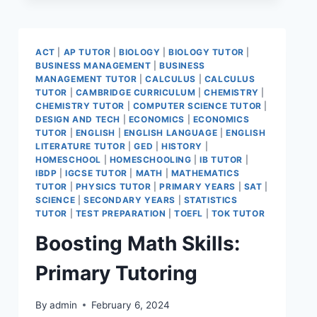
ACT
|
AP TUTOR
|
BIOLOGY
|
BIOLOGY TUTOR
|
BUSINESS MANAGEMENT
|
BUSINESS
MANAGEMENT TUTOR
|
CALCULUS
|
CALCULUS
TUTOR
|
CAMBRIDGE CURRICULUM
|
CHEMISTRY
|
CHEMISTRY TUTOR
|
COMPUTER SCIENCE TUTOR
|
DESIGN AND TECH
|
ECONOMICS
|
ECONOMICS
TUTOR
|
ENGLISH
|
ENGLISH LANGUAGE
|
ENGLISH
LITERATURE TUTOR
|
GED
|
HISTORY
|
HOMESCHOOL
|
HOMESCHOOLING
|
IB TUTOR
|
IBDP
|
IGCSE TUTOR
|
MATH
|
MATHEMATICS
TUTOR
|
PHYSICS TUTOR
|
PRIMARY YEARS
|
SAT
|
SCIENCE
|
SECONDARY YEARS
|
STATISTICS
TUTOR
|
TEST PREPARATION
|
TOEFL
|
TOK TUTOR
Boosting Math Skills:
Primary Tutoring
By
admin
February 6, 2024