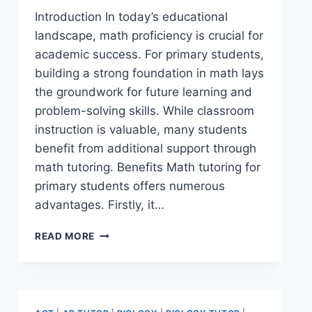
Introduction In today’s educational
landscape, math proficiency is crucial for
academic success. For primary students,
building a strong foundation in math lays
the groundwork for future learning and
problem-solving skills. While classroom
instruction is valuable, many students
benefit from additional support through
math tutoring. Benefits Math tutoring for
primary students offers numerous
advantages. Firstly, it…
READ MORE