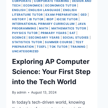
CORPORATE
|
CORPORATE TRAINING
|
DESIGN AND
TECH
|
ECONOMICS
|
ECONOMICS TUTOR
|
ENGLISH
|
ENGLISH LANGUAGE
|
ENGLISH
LITERATURE TUTOR
|
EXAM PREPARATION
|
GED
|
HISTORY
|
IB TUTOR
|
IBDP
|
IGCSE TUTOR
|
INTERNATIONAL PRIMARY CURRICULUM
|
JAVA
PROGRAMMING
|
MATH
|
MATHEMATICS TUTOR
|
PHYSICS TUTOR
|
PRIMARY YEARS
|
SAT
|
SCIENCE
|
SECONDARY YEARS
|
SOCIAL STUDIES
|
STATISTICS TUTOR
|
SUMMER COURSE
|
TEST
PREPARATION
|
TOEFL
|
TOK TUTOR
|
TRAINING
|
UNCATEGORIZED
Exploring AP Computer
Science: Your First Step
into the Tech World
By
admin
August 13, 2024
In today’s tech-driven world, knowing