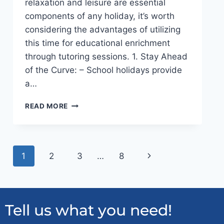
relaxation and leisure are essential
components of any holiday, it’s worth
considering the advantages of utilizing
this time for educational enrichment
through tutoring sessions. 1. Stay Ahead
of the Curve: – School holidays provide
a…
READ MORE
1
2
3
…
8
Tell us what you need!