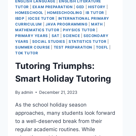
ENGLISH LANGUAGE
|
ENGLISH LITERATURE
TUTOR
|
EXAM PREPARATION
|
GED
|
HISTORY
|
HOMESCHOOL
|
HOMESCHOOLING
|
IB TUTOR
|
IBDP
|
IGCSE TUTOR
|
INTERNATIONAL PRIMARY
CURRICULUM
|
JAVA PROGRAMMING
|
MATH
|
MATHEMATICS TUTOR
|
PHYSICS TUTOR
|
PRIMARY YEARS
|
SAT
|
SCIENCE
|
SECONDARY
YEARS
|
SOCIAL STUDIES
|
STATISTICS TUTOR
|
SUMMER COURSE
|
TEST PREPARATION
|
TOEFL
|
TOK TUTOR
Tutoring Triumphs:
Smart Holiday Tutoring
By
admin
December 21, 2023
As the school holiday season
approaches, many students look forward
to a well-deserved break from their
regular academic routines. While