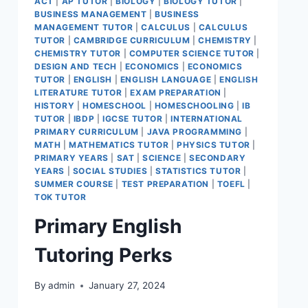
ACT
|
AP TUTOR
|
BIOLOGY
|
BIOLOGY TUTOR
|
BUSINESS MANAGEMENT
|
BUSINESS
MANAGEMENT TUTOR
|
CALCULUS
|
CALCULUS
TUTOR
|
CAMBRIDGE CURRICULUM
|
CHEMISTRY
|
CHEMISTRY TUTOR
|
COMPUTER SCIENCE TUTOR
|
DESIGN AND TECH
|
ECONOMICS
|
ECONOMICS
TUTOR
|
ENGLISH
|
ENGLISH LANGUAGE
|
ENGLISH
LITERATURE TUTOR
|
EXAM PREPARATION
|
HISTORY
|
HOMESCHOOL
|
HOMESCHOOLING
|
IB
TUTOR
|
IBDP
|
IGCSE TUTOR
|
INTERNATIONAL
PRIMARY CURRICULUM
|
JAVA PROGRAMMING
|
MATH
|
MATHEMATICS TUTOR
|
PHYSICS TUTOR
|
PRIMARY YEARS
|
SAT
|
SCIENCE
|
SECONDARY
YEARS
|
SOCIAL STUDIES
|
STATISTICS TUTOR
|
SUMMER COURSE
|
TEST PREPARATION
|
TOEFL
|
TOK TUTOR
Primary English
Tutoring Perks
By
admin
January 27, 2024