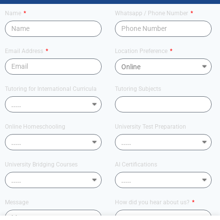
Name
Whatsapp / Phone Number
Email Address
Location Preference
Tutoring for International Curricula
Tutoring Subjects
Online Homeschooling
University Test Preparation
University Bridging Courses
AI Certifications
Message
How did you hear about us?