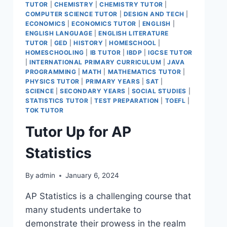
TUTOR
|
CHEMISTRY
|
CHEMISTRY TUTOR
|
COMPUTER SCIENCE TUTOR
|
DESIGN AND TECH
|
ECONOMICS
|
ECONOMICS TUTOR
|
ENGLISH
|
ENGLISH LANGUAGE
|
ENGLISH LITERATURE
TUTOR
|
GED
|
HISTORY
|
HOMESCHOOL
|
HOMESCHOOLING
|
IB TUTOR
|
IBDP
|
IGCSE TUTOR
|
INTERNATIONAL PRIMARY CURRICULUM
|
JAVA
PROGRAMMING
|
MATH
|
MATHEMATICS TUTOR
|
PHYSICS TUTOR
|
PRIMARY YEARS
|
SAT
|
SCIENCE
|
SECONDARY YEARS
|
SOCIAL STUDIES
|
STATISTICS TUTOR
|
TEST PREPARATION
|
TOEFL
|
TOK TUTOR
Tutor Up for AP
Statistics
By
admin
January 6, 2024
AP Statistics is a challenging course that
many students undertake to
demonstrate their prowess in the realm