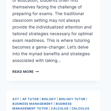
of education, students often find
themselves facing the challenge of
preparing for exams. The traditional
classroom setting may not always
provide the individualized attention and
tailored strategies necessary for optimal
exam readiness. This is where tutoring
becomes a game-changer. Let’s delve
into the myriad benefits and strategies
associated with taking…
READ MORE
ACT
|
AP TUTOR
|
BIOLOGY
|
BIOLOGY TUTOR
|
BUSINESS MANAGEMENT
|
BUSINESS
MANAGEMENT TUTOR
|
CALCULUS
|
CALCULUS