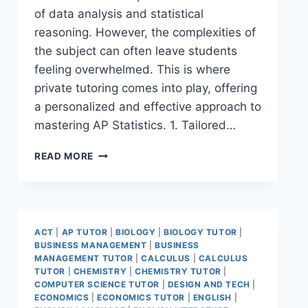
of data analysis and statistical
reasoning. However, the complexities of
the subject can often leave students
feeling overwhelmed. This is where
private tutoring comes into play, offering
a personalized and effective approach to
mastering AP Statistics. 1. Tailored…
READ MORE
ACT
|
AP TUTOR
|
BIOLOGY
|
BIOLOGY TUTOR
|
BUSINESS MANAGEMENT
|
BUSINESS
MANAGEMENT TUTOR
|
CALCULUS
|
CALCULUS
TUTOR
|
CHEMISTRY
|
CHEMISTRY TUTOR
|
COMPUTER SCIENCE TUTOR
|
DESIGN AND TECH
|
ECONOMICS
|
ECONOMICS TUTOR
|
ENGLISH
|