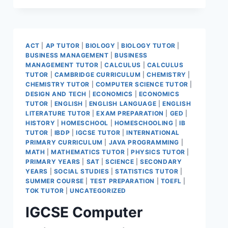
ACT
|
AP TUTOR
|
BIOLOGY
|
BIOLOGY TUTOR
|
BUSINESS MANAGEMENT
|
BUSINESS
MANAGEMENT TUTOR
|
CALCULUS
|
CALCULUS
TUTOR
|
CAMBRIDGE CURRICULUM
|
CHEMISTRY
|
CHEMISTRY TUTOR
|
COMPUTER SCIENCE TUTOR
|
DESIGN AND TECH
|
ECONOMICS
|
ECONOMICS
TUTOR
|
ENGLISH
|
ENGLISH LANGUAGE
|
ENGLISH
LITERATURE TUTOR
|
EXAM PREPARATION
|
GED
|
HISTORY
|
HOMESCHOOL
|
HOMESCHOOLING
|
IB
TUTOR
|
IBDP
|
IGCSE TUTOR
|
INTERNATIONAL
PRIMARY CURRICULUM
|
JAVA PROGRAMMING
|
MATH
|
MATHEMATICS TUTOR
|
PHYSICS TUTOR
|
PRIMARY YEARS
|
SAT
|
SCIENCE
|
SECONDARY
YEARS
|
SOCIAL STUDIES
|
STATISTICS TUTOR
|
SUMMER COURSE
|
TEST PREPARATION
|
TOEFL
|
TOK TUTOR
|
UNCATEGORIZED
IGCSE Computer