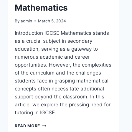
Mathematics
By
admin
March 5, 2024
Introduction IGCSE Mathematics stands
as a crucial subject in secondary
education, serving as a gateway to
numerous academic and career
opportunities. However, the complexities
of the curriculum and the challenges
students face in grasping mathematical
concepts often necessitate additional
support beyond the classroom. In this
article, we explore the pressing need for
tutoring in IGCSE…
READ MORE