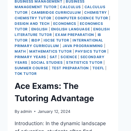
BUSINESS MANAGEMENT
|
BUSINESS
MANAGEMENT TUTOR
|
CALCULUS
|
CALCULUS
TUTOR
|
CAMBRIDGE CURRICULUM
|
CHEMISTRY
|
CHEMISTRY TUTOR
|
COMPUTER SCIENCE TUTOR
|
DESIGN AND TECH
|
ECONOMICS
|
ECONOMICS
TUTOR
|
ENGLISH
|
ENGLISH LANGUAGE
|
ENGLISH
LITERATURE TUTOR
|
EXAM PREPARATION
|
IB
TUTOR
|
IBDP
|
IGCSE TUTOR
|
INTERNATIONAL
PRIMARY CURRICULUM
|
JAVA PROGRAMMING
|
MATH
|
MATHEMATICS TUTOR
|
PHYSICS TUTOR
|
PRIMARY YEARS
|
SAT
|
SCIENCE
|
SECONDARY
YEARS
|
SOCIAL STUDIES
|
STATISTICS TUTOR
|
SUMMER COURSE
|
TEST PREPARATION
|
TOEFL
|
TOK TUTOR
Ace Exams: The
Tutoring Advantage
By
admin
January 12, 2024
Introduction: In the dynamic landscape