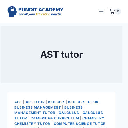
0
AST tutor
ACT
|
AP TUTOR
|
BIOLOGY
|
BIOLOGY TUTOR
|
BUSINESS MANAGEMENT
|
BUSINESS
MANAGEMENT TUTOR
|
CALCULUS
|
CALCULUS
TUTOR
|
CAMBRIDGE CURRICULUM
|
CHEMISTRY
|
CHEMISTRY TUTOR
|
COMPUTER SCIENCE TUTOR
|