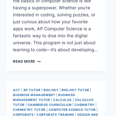
the basics of computer science is like
having a superpower. Whether you’re
interested in coding, solving puzzles, or
just curious about how your favorite
apps work, AP Computer Science is a
fantastic way to dive into the digital
universe. This program is not just about
learning to code—it’s about developing…
READ MORE
ACT
|
AP TUTOR
|
BIOLOGY
|
BIOLOGY TUTOR
|
BUSINESS MANAGEMENT
|
BUSINESS
MANAGEMENT TUTOR
|
CALCULUS
|
CALCULUS
TUTOR
|
CAMBRIDGE CURRICULUM
|
CHEMISTRY
|
CHEMISTRY TUTOR
|
COMPUTER SCIENCE TUTOR
|
CORPORATE
|
CORPORATE TRAINING
|
DESIGN AND