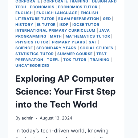
CORPORATE
|
CORPORATE TRAINING
|
DESIGN AND
TECH
|
ECONOMICS
|
ECONOMICS TUTOR
|
ENGLISH
|
ENGLISH LANGUAGE
|
ENGLISH
LITERATURE TUTOR
|
EXAM PREPARATION
|
GED
|
HISTORY
|
IB TUTOR
|
IBDP
|
IGCSE TUTOR
|
INTERNATIONAL PRIMARY CURRICULUM
|
JAVA
PROGRAMMING
|
MATH
|
MATHEMATICS TUTOR
|
PHYSICS TUTOR
|
PRIMARY YEARS
|
SAT
|
SCIENCE
|
SECONDARY YEARS
|
SOCIAL STUDIES
|
STATISTICS TUTOR
|
SUMMER COURSE
|
TEST
PREPARATION
|
TOEFL
|
TOK TUTOR
|
TRAINING
|
UNCATEGORIZED
Exploring AP Computer
Science: Your First Step
into the Tech World
By
admin
August 13, 2024
In today’s tech-driven world, knowing