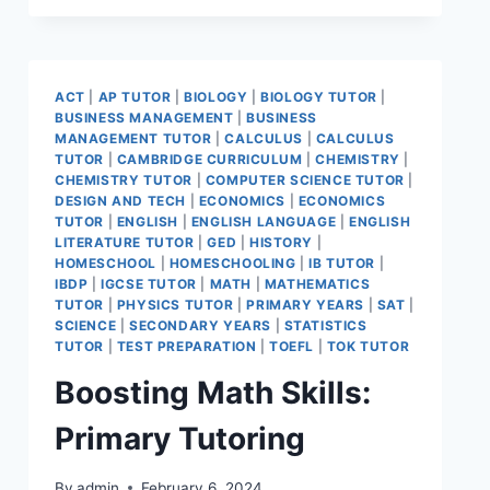
ACT
|
AP TUTOR
|
BIOLOGY
|
BIOLOGY TUTOR
|
BUSINESS MANAGEMENT
|
BUSINESS
MANAGEMENT TUTOR
|
CALCULUS
|
CALCULUS
TUTOR
|
CAMBRIDGE CURRICULUM
|
CHEMISTRY
|
CHEMISTRY TUTOR
|
COMPUTER SCIENCE TUTOR
|
DESIGN AND TECH
|
ECONOMICS
|
ECONOMICS
TUTOR
|
ENGLISH
|
ENGLISH LANGUAGE
|
ENGLISH
LITERATURE TUTOR
|
GED
|
HISTORY
|
HOMESCHOOL
|
HOMESCHOOLING
|
IB TUTOR
|
IBDP
|
IGCSE TUTOR
|
MATH
|
MATHEMATICS
TUTOR
|
PHYSICS TUTOR
|
PRIMARY YEARS
|
SAT
|
SCIENCE
|
SECONDARY YEARS
|
STATISTICS
TUTOR
|
TEST PREPARATION
|
TOEFL
|
TOK TUTOR
Boosting Math Skills:
Primary Tutoring
By
admin
February 6, 2024