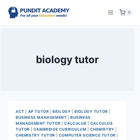
0
biology tutor
ACT
|
AP TUTOR
|
BIOLOGY
|
BIOLOGY TUTOR
|
BUSINESS MANAGEMENT
|
BUSINESS
MANAGEMENT TUTOR
|
CALCULUS
|
CALCULUS
TUTOR
|
CAMBRIDGE CURRICULUM
|
CHEMISTRY
|
CHEMISTRY TUTOR
|
COMPUTER SCIENCE TUTOR
|