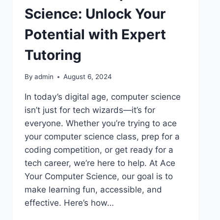
Science: Unlock Your
Potential with Expert
Tutoring
By
admin
August 6, 2024
In today’s digital age, computer science
isn’t just for tech wizards—it’s for
everyone. Whether you’re trying to ace
your computer science class, prep for a
coding competition, or get ready for a
tech career, we’re here to help. At Ace
Your Computer Science, our goal is to
make learning fun, accessible, and
effective. Here’s how…