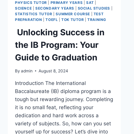
PHYSICS TUTOR
|
PRIMARY YEARS
|
SAT
|
SCIENCE
|
SECONDARY YEARS
|
SOCIAL STUDIES
|
STATISTICS TUTOR
|
SUMMER COURSE
|
TEST
PREPARATION
|
TOEFL
|
TOK TUTOR
|
TRAINING
Unlocking Success in
the IB Program: Your
Guide to Graduation
By
admin
August 8, 2024
Introduction The International
Baccalaureate (IB) diploma program is a
tough but rewarding journey. Completing
it is no small feat, reflecting your
dedication and hard work across a
variety of subjects. So, how can you set
yourself up for success? Let’s dive into