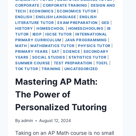
CORPORATE
|
CORPORATE TRAINING
|
DESIGN AND
TECH
|
ECONOMICS
|
ECONOMICS TUTOR
|
ENGLISH
|
ENGLISH LANGUAGE
|
ENGLISH
LITERATURE TUTOR
|
EXAM PREPARATION
|
GED
|
HISTORY
|
HOMESCHOOL
|
HOMESCHOOLING
|
IB
TUTOR
|
IBDP
|
IGCSE TUTOR
|
INTERNATIONAL
PRIMARY CURRICULUM
|
JAVA PROGRAMMING
|
MATH
|
MATHEMATICS TUTOR
|
PHYSICS TUTOR
|
PRIMARY YEARS
|
SAT
|
SCIENCE
|
SECONDARY
YEARS
|
SOCIAL STUDIES
|
STATISTICS TUTOR
|
SUMMER COURSE
|
TEST PREPARATION
|
TOEFL
|
TOK TUTOR
|
TRAINING
|
UNCATEGORIZED
Mastering AP Math:
The Power of
Personalized Tutoring
By
admin
August 12, 2024
Taking on an AP Math course is no small