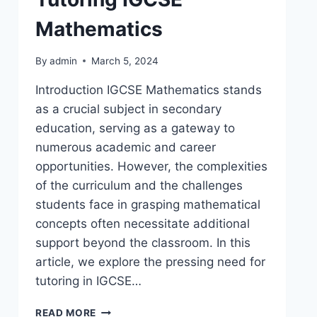
Mathematics
By
admin
March 5, 2024
Introduction IGCSE Mathematics stands
as a crucial subject in secondary
education, serving as a gateway to
numerous academic and career
opportunities. However, the complexities
of the curriculum and the challenges
students face in grasping mathematical
concepts often necessitate additional
support beyond the classroom. In this
article, we explore the pressing need for
tutoring in IGCSE…
READ MORE