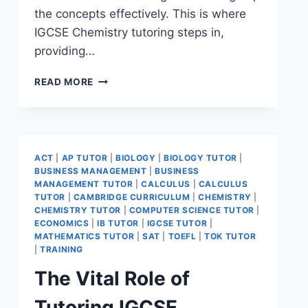
the concepts effectively. This is where
IGCSE Chemistry tutoring steps in,
providing…
READ MORE
ACT
|
AP TUTOR
|
BIOLOGY
|
BIOLOGY TUTOR
|
BUSINESS MANAGEMENT
|
BUSINESS
MANAGEMENT TUTOR
|
CALCULUS
|
CALCULUS
TUTOR
|
CAMBRIDGE CURRICULUM
|
CHEMISTRY
|
CHEMISTRY TUTOR
|
COMPUTER SCIENCE TUTOR
|
ECONOMICS
|
IB TUTOR
|
IGCSE TUTOR
|
MATHEMATICS TUTOR
|
SAT
|
TOEFL
|
TOK TUTOR
|
TRAINING
The Vital Role of
Tutoring IGCSE