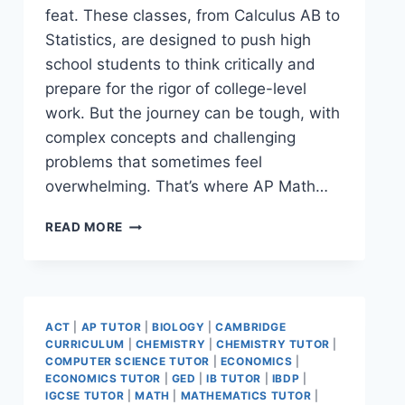
feat. These classes, from Calculus AB to
Statistics, are designed to push high
school students to think critically and
prepare for the rigor of college-level
work. But the journey can be tough, with
complex concepts and challenging
problems that sometimes feel
overwhelming. That’s where AP Math…
READ MORE
ACT
|
AP TUTOR
|
BIOLOGY
|
CAMBRIDGE
CURRICULUM
|
CHEMISTRY
|
CHEMISTRY TUTOR
|
COMPUTER SCIENCE TUTOR
|
ECONOMICS
|
ECONOMICS TUTOR
|
GED
|
IB TUTOR
|
IBDP
|
IGCSE TUTOR
|
MATH
|
MATHEMATICS TUTOR
|