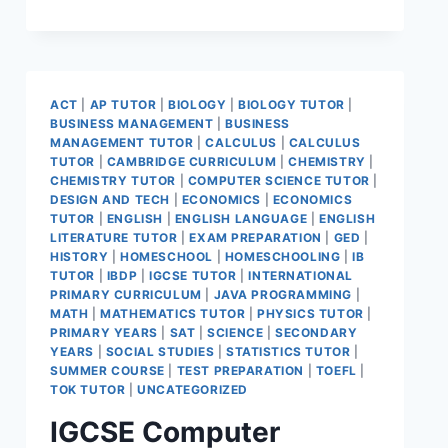
ACT
|
AP TUTOR
|
BIOLOGY
|
BIOLOGY TUTOR
|
BUSINESS MANAGEMENT
|
BUSINESS
MANAGEMENT TUTOR
|
CALCULUS
|
CALCULUS
TUTOR
|
CAMBRIDGE CURRICULUM
|
CHEMISTRY
|
CHEMISTRY TUTOR
|
COMPUTER SCIENCE TUTOR
|
DESIGN AND TECH
|
ECONOMICS
|
ECONOMICS
TUTOR
|
ENGLISH
|
ENGLISH LANGUAGE
|
ENGLISH
LITERATURE TUTOR
|
EXAM PREPARATION
|
GED
|
HISTORY
|
HOMESCHOOL
|
HOMESCHOOLING
|
IB
TUTOR
|
IBDP
|
IGCSE TUTOR
|
INTERNATIONAL
PRIMARY CURRICULUM
|
JAVA PROGRAMMING
|
MATH
|
MATHEMATICS TUTOR
|
PHYSICS TUTOR
|
PRIMARY YEARS
|
SAT
|
SCIENCE
|
SECONDARY
YEARS
|
SOCIAL STUDIES
|
STATISTICS TUTOR
|
SUMMER COURSE
|
TEST PREPARATION
|
TOEFL
|
TOK TUTOR
|
UNCATEGORIZED
IGCSE Computer