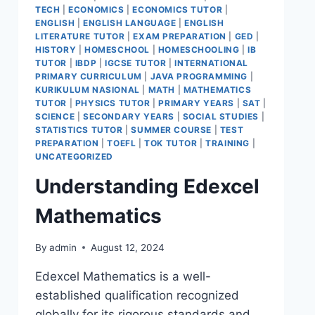
TECH
|
ECONOMICS
|
ECONOMICS TUTOR
|
ENGLISH
|
ENGLISH LANGUAGE
|
ENGLISH
LITERATURE TUTOR
|
EXAM PREPARATION
|
GED
|
HISTORY
|
HOMESCHOOL
|
HOMESCHOOLING
|
IB
TUTOR
|
IBDP
|
IGCSE TUTOR
|
INTERNATIONAL
PRIMARY CURRICULUM
|
JAVA PROGRAMMING
|
KURIKULUM NASIONAL
|
MATH
|
MATHEMATICS
TUTOR
|
PHYSICS TUTOR
|
PRIMARY YEARS
|
SAT
|
SCIENCE
|
SECONDARY YEARS
|
SOCIAL STUDIES
|
STATISTICS TUTOR
|
SUMMER COURSE
|
TEST
PREPARATION
|
TOEFL
|
TOK TUTOR
|
TRAINING
|
UNCATEGORIZED
Understanding Edexcel
Mathematics
By
admin
August 12, 2024
Edexcel Mathematics is a well-
established qualification recognized
globally for its rigorous standards and