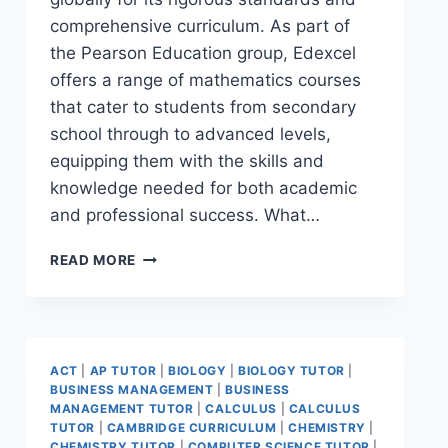
comprehensive curriculum. As part of
the Pearson Education group, Edexcel
offers a range of mathematics courses
that cater to students from secondary
school through to advanced levels,
equipping them with the skills and
knowledge needed for both academic
and professional success. What…
READ MORE
ACT
|
AP TUTOR
|
BIOLOGY
|
BIOLOGY TUTOR
|
BUSINESS MANAGEMENT
|
BUSINESS
MANAGEMENT TUTOR
|
CALCULUS
|
CALCULUS
TUTOR
|
CAMBRIDGE CURRICULUM
|
CHEMISTRY
|
CHEMISTRY TUTOR
|
COMPUTER SCIENCE TUTOR
|