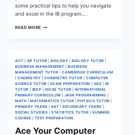
some practical tips to help you navigate
and excel in the IB program….
READ MORE
ACT
|
AP TUTOR
|
BIOLOGY
|
BIOLOGY TUTOR
|
BUSINESS MANAGEMENT
|
BUSINESS
MANAGEMENT TUTOR
|
CAMBRIDGE CURRICULUM
|
CHEMISTRY
|
CHEMISTRY TUTOR
|
COMPUTER
SCIENCE TUTOR
|
EXAM PREPARATION
|
GED
|
IB
TUTOR
|
IBDP
|
IGCSE TUTOR
|
INTERNATIONAL
PRIMARY CURRICULUM
|
JAVA PROGRAMMING
|
MATH
|
MATHEMATICS TUTOR
|
PHYSICS TUTOR
|
PRIMARY YEARS
|
SAT
|
SECONDARY YEARS
|
SOCIAL STUDIES
|
STATISTICS TUTOR
|
SUMMER
COURSE
|
TEST PREPARATION
Ace Your Computer