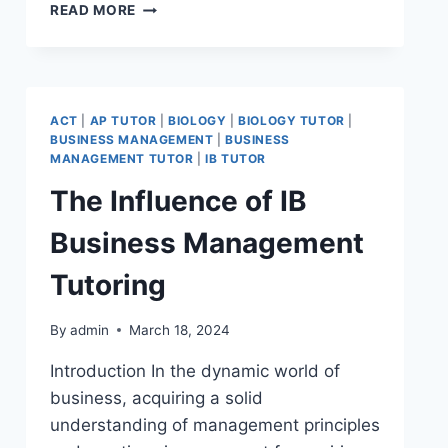
READ MORE
ACT
|
AP TUTOR
|
BIOLOGY
|
BIOLOGY TUTOR
|
BUSINESS MANAGEMENT
|
BUSINESS
MANAGEMENT TUTOR
|
IB TUTOR
The Influence of IB
Business Management
Tutoring
By
admin
March 18, 2024
Introduction In the dynamic world of
business, acquiring a solid
understanding of management principles