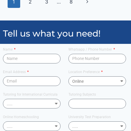
1
2
3
…
8
Tell us what you need!
Name
Whatsapp / Phone Number
Email Address
Location Preference
Tutoring for International Curricula
Tutoring Subjects
Online Homeschooling
University Test Preparation