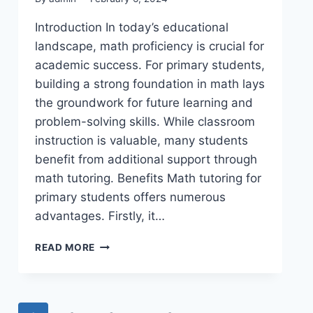
Introduction In today’s educational
landscape, math proficiency is crucial for
academic success. For primary students,
building a strong foundation in math lays
the groundwork for future learning and
problem-solving skills. While classroom
instruction is valuable, many students
benefit from additional support through
math tutoring. Benefits Math tutoring for
primary students offers numerous
advantages. Firstly, it…
READ MORE