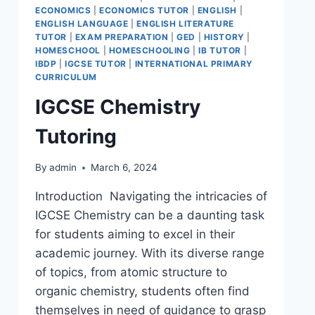
ECONOMICS
|
ECONOMICS TUTOR
|
ENGLISH
|
ENGLISH LANGUAGE
|
ENGLISH LITERATURE
TUTOR
|
EXAM PREPARATION
|
GED
|
HISTORY
|
HOMESCHOOL
|
HOMESCHOOLING
|
IB TUTOR
|
IBDP
|
IGCSE TUTOR
|
INTERNATIONAL PRIMARY
CURRICULUM
IGCSE Chemistry
Tutoring
By
admin
March 6, 2024
Introduction Navigating the intricacies of
IGCSE Chemistry can be a daunting task
for students aiming to excel in their
academic journey. With its diverse range
of topics, from atomic structure to
organic chemistry, students often find
themselves in need of guidance to grasp