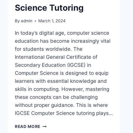
Science Tutoring
By
admin
March 1, 2024
In today’s digital age, computer science
education has become increasingly vital
for students worldwide. The
International General Certificate of
Secondary Education (IGCSE) in
Computer Science is designed to equip
learners with essential knowledge and
skills in computing. However, mastering
these concepts can be challenging
without proper guidance. This is where
IGCSE Computer Science tutoring plays…
READ MORE