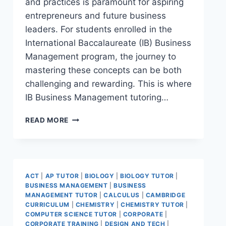
and practices is paramount for aspiring
entrepreneurs and future business
leaders. For students enrolled in the
International Baccalaureate (IB) Business
Management program, the journey to
mastering these concepts can be both
challenging and rewarding. This is where
IB Business Management tutoring…
READ MORE
ACT
|
AP TUTOR
|
BIOLOGY
|
BIOLOGY TUTOR
|
BUSINESS MANAGEMENT
|
BUSINESS
MANAGEMENT TUTOR
|
CALCULUS
|
CAMBRIDGE
CURRICULUM
|
CHEMISTRY
|
CHEMISTRY TUTOR
|
COMPUTER SCIENCE TUTOR
|
CORPORATE
|
CORPORATE TRAINING
|
DESIGN AND TECH
|