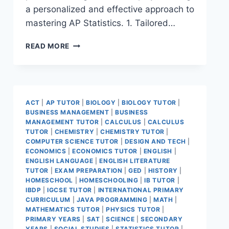
a personalized and effective approach to
mastering AP Statistics. 1. Tailored…
READ MORE
ACT
|
AP TUTOR
|
BIOLOGY
|
BIOLOGY TUTOR
|
BUSINESS MANAGEMENT
|
BUSINESS
MANAGEMENT TUTOR
|
CALCULUS
|
CALCULUS
TUTOR
|
CHEMISTRY
|
CHEMISTRY TUTOR
|
COMPUTER SCIENCE TUTOR
|
DESIGN AND TECH
|
ECONOMICS
|
ECONOMICS TUTOR
|
ENGLISH
|
ENGLISH LANGUAGE
|
ENGLISH LITERATURE
TUTOR
|
EXAM PREPARATION
|
GED
|
HISTORY
|
HOMESCHOOL
|
HOMESCHOOLING
|
IB TUTOR
|
IBDP
|
IGCSE TUTOR
|
INTERNATIONAL PRIMARY
CURRICULUM
|
JAVA PROGRAMMING
|
MATH
|
MATHEMATICS TUTOR
|
PHYSICS TUTOR
|
PRIMARY YEARS
|
SAT
|
SCIENCE
|
SECONDARY
YEARS
|
SOCIAL STUDIES
|
STATISTICS TUTOR
|