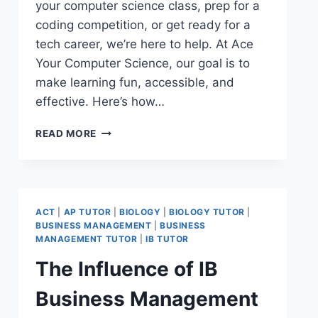
your computer science class, prep for a
coding competition, or get ready for a
tech career, we’re here to help. At Ace
Your Computer Science, our goal is to
make learning fun, accessible, and
effective. Here’s how…
READ MORE
ACT
|
AP TUTOR
|
BIOLOGY
|
BIOLOGY TUTOR
|
BUSINESS MANAGEMENT
|
BUSINESS
MANAGEMENT TUTOR
|
IB TUTOR
The Influence of IB
Business Management