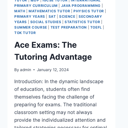
TUTOR
|
IBDP
|
IGCSE TUTOR
|
INTERNATIONAL
PRIMARY CURRICULUM
|
JAVA PROGRAMMING
|
MATH
|
MATHEMATICS TUTOR
|
PHYSICS TUTOR
|
PRIMARY YEARS
|
SAT
|
SCIENCE
|
SECONDARY
YEARS
|
SOCIAL STUDIES
|
STATISTICS TUTOR
|
SUMMER COURSE
|
TEST PREPARATION
|
TOEFL
|
TOK TUTOR
Ace Exams: The
Tutoring Advantage
By
admin
January 12, 2024
Introduction: In the dynamic landscape
of education, students often find
themselves facing the challenge of
preparing for exams. The traditional
classroom setting may not always
provide the individualized attention and
tailored strategies necessary for optimal