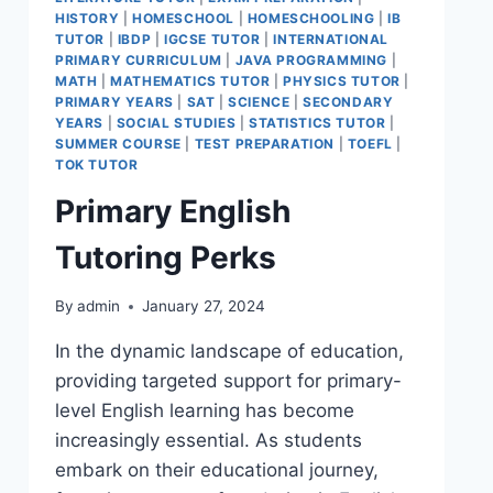
HISTORY
|
HOMESCHOOL
|
HOMESCHOOLING
|
IB
TUTOR
|
IBDP
|
IGCSE TUTOR
|
INTERNATIONAL
PRIMARY CURRICULUM
|
JAVA PROGRAMMING
|
MATH
|
MATHEMATICS TUTOR
|
PHYSICS TUTOR
|
PRIMARY YEARS
|
SAT
|
SCIENCE
|
SECONDARY
YEARS
|
SOCIAL STUDIES
|
STATISTICS TUTOR
|
SUMMER COURSE
|
TEST PREPARATION
|
TOEFL
|
TOK TUTOR
Primary English
Tutoring Perks
By
admin
January 27, 2024
In the dynamic landscape of education,
providing targeted support for primary-
level English learning has become
increasingly essential. As students
embark on their educational journey,