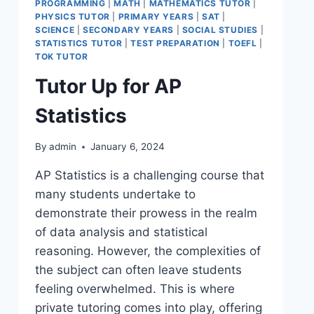
PROGRAMMING
|
MATH
|
MATHEMATICS TUTOR
|
PHYSICS TUTOR
|
PRIMARY YEARS
|
SAT
|
SCIENCE
|
SECONDARY YEARS
|
SOCIAL STUDIES
|
STATISTICS TUTOR
|
TEST PREPARATION
|
TOEFL
|
TOK TUTOR
Tutor Up for AP
Statistics
By
admin
January 6, 2024
AP Statistics is a challenging course that
many students undertake to
demonstrate their prowess in the realm
of data analysis and statistical
reasoning. However, the complexities of
the subject can often leave students
feeling overwhelmed. This is where
private tutoring comes into play, offering