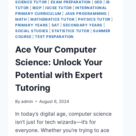
SCIENCE TUTOR
|
EXAM PREPARATION
|
GED
|
IB
TUTOR
|
IBDP
|
IGCSE TUTOR
|
INTERNATIONAL
PRIMARY CURRICULUM
|
JAVA PROGRAMMING
|
MATH
|
MATHEMATICS TUTOR
|
PHYSICS TUTOR
|
PRIMARY YEARS
|
SAT
|
SECONDARY YEARS
|
SOCIAL STUDIES
|
STATISTICS TUTOR
|
SUMMER
COURSE
|
TEST PREPARATION
Ace Your Computer
Science: Unlock Your
Potential with Expert
Tutoring
By
admin
August 6, 2024
In today’s digital age, computer science
isn’t just for tech wizards—it’s for
everyone. Whether you’re trying to ace