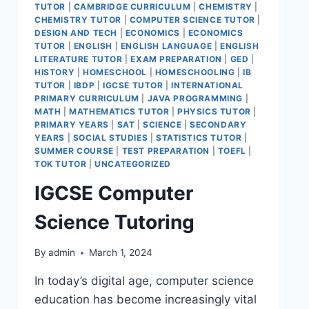
TUTOR
|
CAMBRIDGE CURRICULUM
|
CHEMISTRY
|
CHEMISTRY TUTOR
|
COMPUTER SCIENCE TUTOR
|
DESIGN AND TECH
|
ECONOMICS
|
ECONOMICS
TUTOR
|
ENGLISH
|
ENGLISH LANGUAGE
|
ENGLISH
LITERATURE TUTOR
|
EXAM PREPARATION
|
GED
|
HISTORY
|
HOMESCHOOL
|
HOMESCHOOLING
|
IB
TUTOR
|
IBDP
|
IGCSE TUTOR
|
INTERNATIONAL
PRIMARY CURRICULUM
|
JAVA PROGRAMMING
|
MATH
|
MATHEMATICS TUTOR
|
PHYSICS TUTOR
|
PRIMARY YEARS
|
SAT
|
SCIENCE
|
SECONDARY
YEARS
|
SOCIAL STUDIES
|
STATISTICS TUTOR
|
SUMMER COURSE
|
TEST PREPARATION
|
TOEFL
|
TOK TUTOR
|
UNCATEGORIZED
IGCSE Computer
Science Tutoring
By
admin
March 1, 2024
In today’s digital age, computer science
education has become increasingly vital