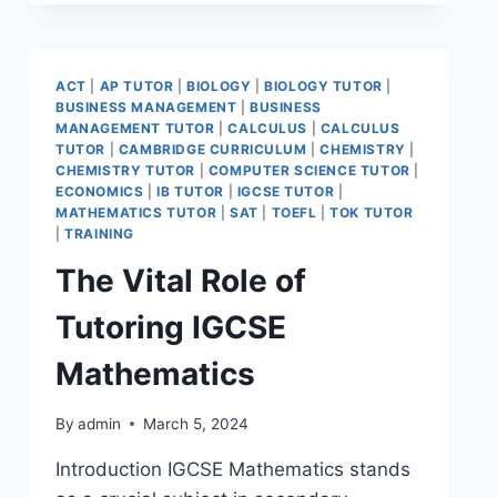
ACT
|
AP TUTOR
|
BIOLOGY
|
BIOLOGY TUTOR
|
BUSINESS MANAGEMENT
|
BUSINESS
MANAGEMENT TUTOR
|
CALCULUS
|
CALCULUS
TUTOR
|
CAMBRIDGE CURRICULUM
|
CHEMISTRY
|
CHEMISTRY TUTOR
|
COMPUTER SCIENCE TUTOR
|
ECONOMICS
|
IB TUTOR
|
IGCSE TUTOR
|
MATHEMATICS TUTOR
|
SAT
|
TOEFL
|
TOK TUTOR
|
TRAINING
The Vital Role of
Tutoring IGCSE
Mathematics
By
admin
March 5, 2024
Introduction IGCSE Mathematics stands