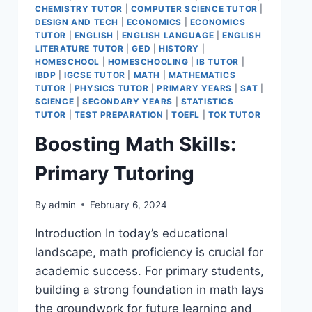
CHEMISTRY TUTOR
|
COMPUTER SCIENCE TUTOR
|
DESIGN AND TECH
|
ECONOMICS
|
ECONOMICS
TUTOR
|
ENGLISH
|
ENGLISH LANGUAGE
|
ENGLISH
LITERATURE TUTOR
|
GED
|
HISTORY
|
HOMESCHOOL
|
HOMESCHOOLING
|
IB TUTOR
|
IBDP
|
IGCSE TUTOR
|
MATH
|
MATHEMATICS
TUTOR
|
PHYSICS TUTOR
|
PRIMARY YEARS
|
SAT
|
SCIENCE
|
SECONDARY YEARS
|
STATISTICS
TUTOR
|
TEST PREPARATION
|
TOEFL
|
TOK TUTOR
Boosting Math Skills:
Primary Tutoring
By
admin
February 6, 2024
Introduction In today’s educational
landscape, math proficiency is crucial for
academic success. For primary students,
building a strong foundation in math lays
the groundwork for future learning and