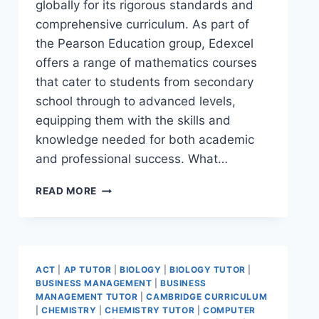
globally for its rigorous standards and
comprehensive curriculum. As part of
the Pearson Education group, Edexcel
offers a range of mathematics courses
that cater to students from secondary
school through to advanced levels,
equipping them with the skills and
knowledge needed for both academic
and professional success. What…
READ MORE
ACT
|
AP TUTOR
|
BIOLOGY
|
BIOLOGY TUTOR
|
BUSINESS MANAGEMENT
|
BUSINESS
MANAGEMENT TUTOR
|
CAMBRIDGE CURRICULUM
|
CHEMISTRY
|
CHEMISTRY TUTOR
|
COMPUTER