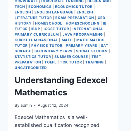
CORPORATE
|
CORPORATE TRAINING
|
DESIGN AND
TECH
|
ECONOMICS
|
ECONOMICS TUTOR
|
ENGLISH
|
ENGLISH LANGUAGE
|
ENGLISH
LITERATURE TUTOR
|
EXAM PREPARATION
|
GED
|
HISTORY
|
HOMESCHOOL
|
HOMESCHOOLING
|
IB
TUTOR
|
IBDP
|
IGCSE TUTOR
|
INTERNATIONAL
PRIMARY CURRICULUM
|
JAVA PROGRAMMING
|
KURIKULUM NASIONAL
|
MATH
|
MATHEMATICS
TUTOR
|
PHYSICS TUTOR
|
PRIMARY YEARS
|
SAT
|
SCIENCE
|
SECONDARY YEARS
|
SOCIAL STUDIES
|
STATISTICS TUTOR
|
SUMMER COURSE
|
TEST
PREPARATION
|
TOEFL
|
TOK TUTOR
|
TRAINING
|
UNCATEGORIZED
Understanding Edexcel
Mathematics
By
admin
August 12, 2024
Edexcel Mathematics is a well-
established qualification recognized