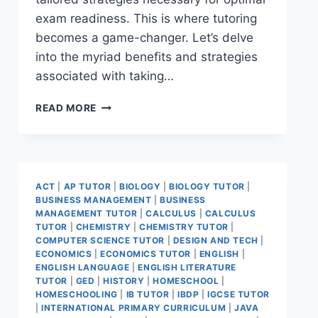
exam readiness. This is where tutoring
becomes a game-changer. Let’s delve
into the myriad benefits and strategies
associated with taking…
READ MORE
ACT
|
AP TUTOR
|
BIOLOGY
|
BIOLOGY TUTOR
|
BUSINESS MANAGEMENT
|
BUSINESS
MANAGEMENT TUTOR
|
CALCULUS
|
CALCULUS
TUTOR
|
CHEMISTRY
|
CHEMISTRY TUTOR
|
COMPUTER SCIENCE TUTOR
|
DESIGN AND TECH
|
ECONOMICS
|
ECONOMICS TUTOR
|
ENGLISH
|
ENGLISH LANGUAGE
|
ENGLISH LITERATURE
TUTOR
|
GED
|
HISTORY
|
HOMESCHOOL
|
HOMESCHOOLING
|
IB TUTOR
|
IBDP
|
IGCSE TUTOR
|
INTERNATIONAL PRIMARY CURRICULUM
|
JAVA