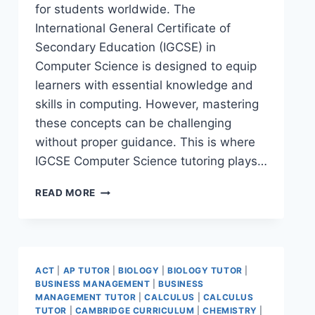
for students worldwide. The
International General Certificate of
Secondary Education (IGCSE) in
Computer Science is designed to equip
learners with essential knowledge and
skills in computing. However, mastering
these concepts can be challenging
without proper guidance. This is where
IGCSE Computer Science tutoring plays…
READ MORE
ACT
|
AP TUTOR
|
BIOLOGY
|
BIOLOGY TUTOR
|
BUSINESS MANAGEMENT
|
BUSINESS
MANAGEMENT TUTOR
|
CALCULUS
|
CALCULUS
TUTOR
|
CAMBRIDGE CURRICULUM
|
CHEMISTRY
|