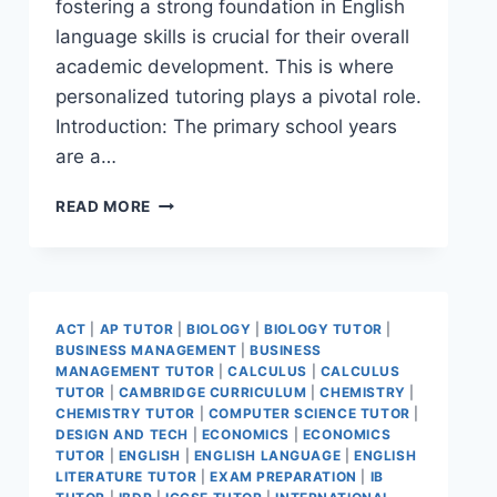
fostering a strong foundation in English
language skills is crucial for their overall
academic development. This is where
personalized tutoring plays a pivotal role.
Introduction: The primary school years
are a…
READ MORE
ACT
|
AP TUTOR
|
BIOLOGY
|
BIOLOGY TUTOR
|
BUSINESS MANAGEMENT
|
BUSINESS
MANAGEMENT TUTOR
|
CALCULUS
|
CALCULUS
TUTOR
|
CAMBRIDGE CURRICULUM
|
CHEMISTRY
|
CHEMISTRY TUTOR
|
COMPUTER SCIENCE TUTOR
|
DESIGN AND TECH
|
ECONOMICS
|
ECONOMICS
TUTOR
|
ENGLISH
|
ENGLISH LANGUAGE
|
ENGLISH
LITERATURE TUTOR
|
EXAM PREPARATION
|
IB