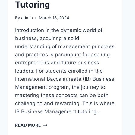
Tutoring
By
admin
March 18, 2024
Introduction In the dynamic world of
business, acquiring a solid
understanding of management principles
and practices is paramount for aspiring
entrepreneurs and future business
leaders. For students enrolled in the
International Baccalaureate (IB) Business
Management program, the journey to
mastering these concepts can be both
challenging and rewarding. This is where
IB Business Management tutoring…
READ MORE