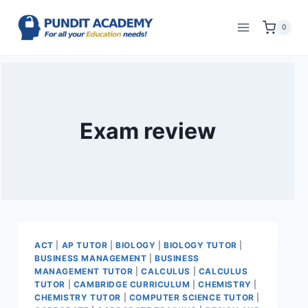
0
Exam review
ACT
|
AP TUTOR
|
BIOLOGY
|
BIOLOGY TUTOR
|
BUSINESS MANAGEMENT
|
BUSINESS
MANAGEMENT TUTOR
|
CALCULUS
|
CALCULUS
TUTOR
|
CAMBRIDGE CURRICULUM
|
CHEMISTRY
|
CHEMISTRY TUTOR
|
COMPUTER SCIENCE TUTOR
|