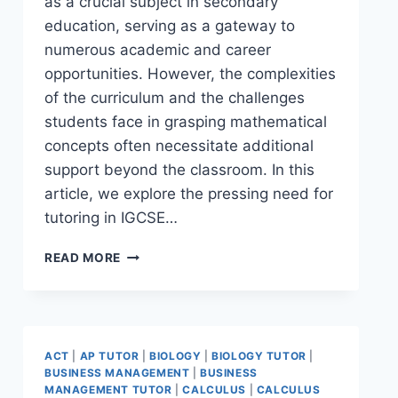
as a crucial subject in secondary
education, serving as a gateway to
numerous academic and career
opportunities. However, the complexities
of the curriculum and the challenges
students face in grasping mathematical
concepts often necessitate additional
support beyond the classroom. In this
article, we explore the pressing need for
tutoring in IGCSE…
READ MORE
ACT
|
AP TUTOR
|
BIOLOGY
|
BIOLOGY TUTOR
|
BUSINESS MANAGEMENT
|
BUSINESS
MANAGEMENT TUTOR
|
CALCULUS
|
CALCULUS