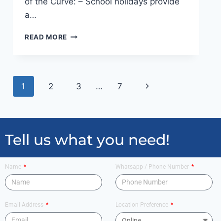
of the Curve: – School holidays provide
a…
READ MORE
1
2
3
…
7
Tell us what you need!
Name
Whatsapp / Phone Number
Email Address
Location Preference