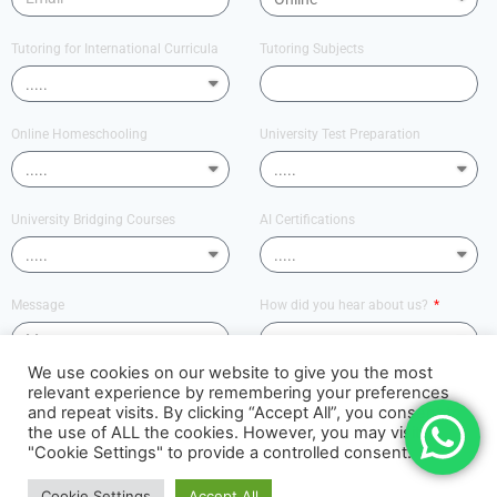
Tutoring for International Curricula
Tutoring Subjects
Online Homeschooling
University Test Preparation
University Bridging Courses
AI Certifications
Message
How did you hear about us?
We use cookies on our website to give you the most
relevant experience by remembering your preferences
Send
and repeat visits. By clicking “Accept All”, you consent to
the use of ALL the cookies. However, you may visit
"Cookie Settings" to provide a controlled consent.
PUNDIT ACADEMY
Cookie Settings
Accept All