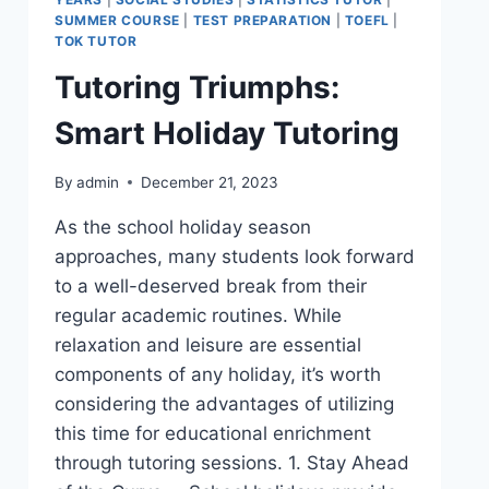
SUMMER COURSE
|
TEST PREPARATION
|
TOEFL
|
TOK TUTOR
Tutoring Triumphs:
Smart Holiday Tutoring
By
admin
December 21, 2023
As the school holiday season
approaches, many students look forward
to a well-deserved break from their
regular academic routines. While
relaxation and leisure are essential
components of any holiday, it’s worth
considering the advantages of utilizing
this time for educational enrichment
through tutoring sessions. 1. Stay Ahead