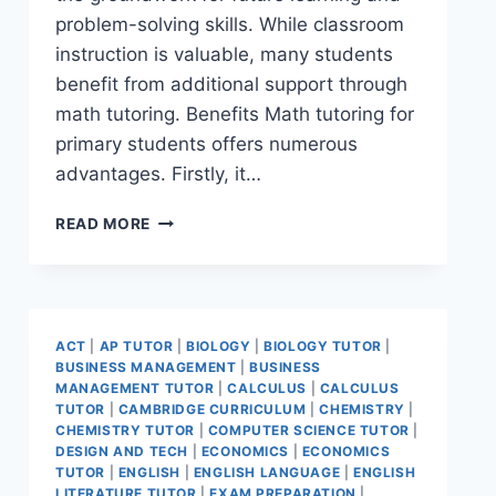
problem-solving skills. While classroom
instruction is valuable, many students
benefit from additional support through
math tutoring. Benefits Math tutoring for
primary students offers numerous
advantages. Firstly, it…
READ MORE
ACT
|
AP TUTOR
|
BIOLOGY
|
BIOLOGY TUTOR
|
BUSINESS MANAGEMENT
|
BUSINESS
MANAGEMENT TUTOR
|
CALCULUS
|
CALCULUS
TUTOR
|
CAMBRIDGE CURRICULUM
|
CHEMISTRY
|
CHEMISTRY TUTOR
|
COMPUTER SCIENCE TUTOR
|
DESIGN AND TECH
|
ECONOMICS
|
ECONOMICS
TUTOR
|
ENGLISH
|
ENGLISH LANGUAGE
|
ENGLISH
LITERATURE TUTOR
|
EXAM PREPARATION
|