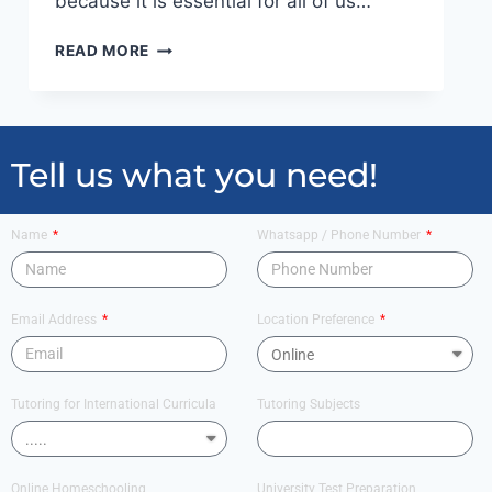
because it is essential for all of us…
READ MORE
Tell us what you need!
Name
Whatsapp / Phone Number
Email Address
Location Preference
Tutoring for International Curricula
Tutoring Subjects
Online Homeschooling
University Test Preparation