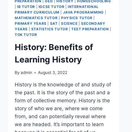
PREPARATION
|
GED
|
HISTORY
|
HOMESCHOOLING
|
IB TUTOR
|
IGCSE TUTOR
|
INTERNATIONAL
PRIMARY CURRICULUM
|
JAVA PROGRAMMING
|
MATHEMATICS TUTOR
|
PHYSICS TUTOR
|
PRIMARY YEARS
|
SAT
|
SCIENCE
|
SECONDARY
YEARS
|
STATISTICS TUTOR
|
TEST PREPARATION
|
TOK TUTOR
History: Benefits of
Learning History
By
admin
August 3, 2022
History is the knowledge of and study of
the past. It is the story of the past and a
form of collective memory. History is the
story of who we are, where we come
from, and can potentially reveal where
we are headed. It’s important to learn