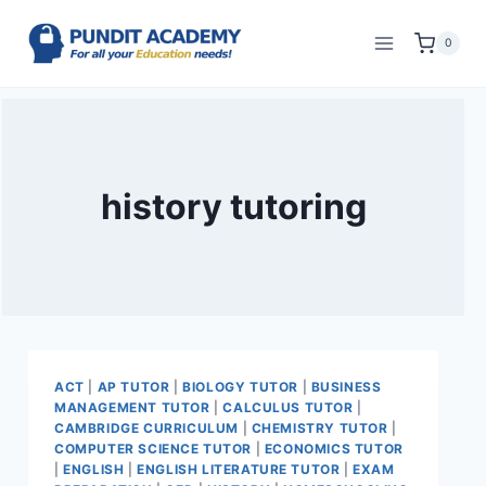
0
history tutoring
ACT
|
AP TUTOR
|
BIOLOGY TUTOR
|
BUSINESS
MANAGEMENT TUTOR
|
CALCULUS TUTOR
|
CAMBRIDGE CURRICULUM
|
CHEMISTRY TUTOR
|
COMPUTER SCIENCE TUTOR
|
ECONOMICS TUTOR
|
ENGLISH
|
ENGLISH LITERATURE TUTOR
|
EXAM