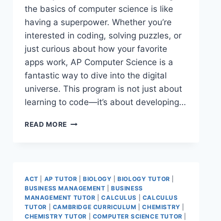
the basics of computer science is like
having a superpower. Whether you’re
interested in coding, solving puzzles, or
just curious about how your favorite
apps work, AP Computer Science is a
fantastic way to dive into the digital
universe. This program is not just about
learning to code—it’s about developing…
READ MORE
ACT
|
AP TUTOR
|
BIOLOGY
|
BIOLOGY TUTOR
|
BUSINESS MANAGEMENT
|
BUSINESS
MANAGEMENT TUTOR
|
CALCULUS
|
CALCULUS
TUTOR
|
CAMBRIDGE CURRICULUM
|
CHEMISTRY
|
CHEMISTRY TUTOR
|
COMPUTER SCIENCE TUTOR
|