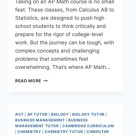
Taking on an AP Math course is no small
feat. These classes, from Calculus AB to
Statistics, are designed to push high
school students to think critically and
prepare for the rigor of college-level
work. But the journey can be tough, with
complex concepts and challenging
problems that sometimes feel
overwhelming. That’s where AP Math…
READ MORE
ACT
|
AP TUTOR
|
BIOLOGY
|
BIOLOGY TUTOR
|
BUSINESS MANAGEMENT
|
BUSINESS
MANAGEMENT TUTOR
|
CAMBRIDGE CURRICULUM
|
CHEMISTRY
|
CHEMISTRY TUTOR
|
COMPUTER