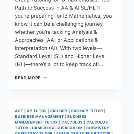
Path to Success in AA & AI SL/HL If
you’re preparing for IB Mathematics, you
know it can be a challenging journey,
whether you’re tackling Analysis &
Approaches (AA) or Applications &
Interpretation (AI). With two levels—
Standard Level (SL) and Higher Level
(HL)—there’s a lot to keep track of!…
READ MORE
ACT
|
AP TUTOR
|
BIOLOGY
|
BIOLOGY TUTOR
|
BUSINESS MANAGEMENT
|
BUSINESS
MANAGEMENT TUTOR
|
CALCULUS
|
CALCULUS
TUTOR
|
CAMBRIDGE CURRICULUM
|
CHEMISTRY
|
CHEMISTRY TUTOR
|
COMPUTER SCIENCE TUTOR
|