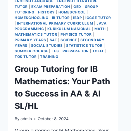
ENGLISH LANGUAGE
|
ENGLISH LITERATURE
TUTOR
|
EXAM PREPARATION
|
GED
|
GROUP
TUTORING
|
HISTORY
|
HOMESCHOOL
|
HOMESCHOOLING
|
IB TUTOR
|
IBDP
|
IGCSE TUTOR
|
INTERNATIONAL PRIMARY CURRICULUM
|
JAVA
PROGRAMMING
|
KURIKULUM NASIONAL
|
MATH
|
MATHEMATICS TUTOR
|
PHYSICS TUTOR
|
PRIMARY YEARS
|
SAT
|
SCIENCE
|
SECONDARY
YEARS
|
SOCIAL STUDIES
|
STATISTICS TUTOR
|
SUMMER COURSE
|
TEST PREPARATION
|
TOEFL
|
TOK TUTOR
|
TRAINING
Group Tutoring for IB
Mathematics: Your Path
to Success in AA & AI
SL/HL
By
admin
October 8, 2024
Group Tutoring for IB Mathematics: Your