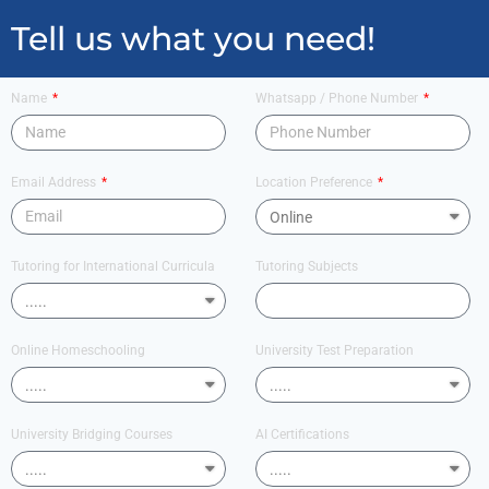
Tell us what you need!
Name
Whatsapp / Phone Number
Email Address
Location Preference
Tutoring for International Curricula
Tutoring Subjects
Online Homeschooling
University Test Preparation
University Bridging Courses
AI Certifications