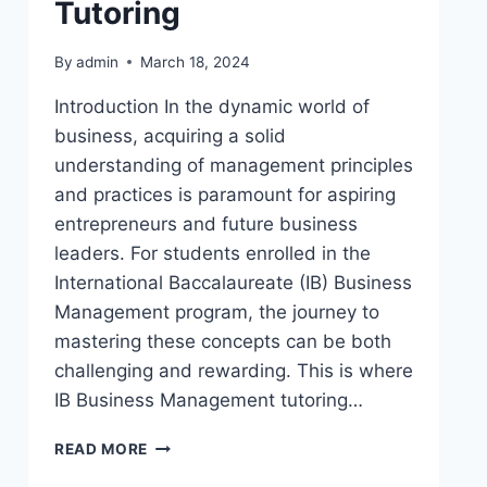
Tutoring
By
admin
March 18, 2024
Introduction In the dynamic world of
business, acquiring a solid
understanding of management principles
and practices is paramount for aspiring
entrepreneurs and future business
leaders. For students enrolled in the
International Baccalaureate (IB) Business
Management program, the journey to
mastering these concepts can be both
challenging and rewarding. This is where
IB Business Management tutoring…
READ MORE