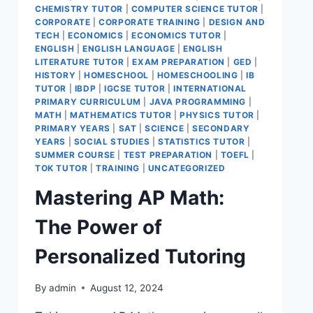
CHEMISTRY TUTOR
|
COMPUTER SCIENCE TUTOR
|
CORPORATE
|
CORPORATE TRAINING
|
DESIGN AND
TECH
|
ECONOMICS
|
ECONOMICS TUTOR
|
ENGLISH
|
ENGLISH LANGUAGE
|
ENGLISH
LITERATURE TUTOR
|
EXAM PREPARATION
|
GED
|
HISTORY
|
HOMESCHOOL
|
HOMESCHOOLING
|
IB
TUTOR
|
IBDP
|
IGCSE TUTOR
|
INTERNATIONAL
PRIMARY CURRICULUM
|
JAVA PROGRAMMING
|
MATH
|
MATHEMATICS TUTOR
|
PHYSICS TUTOR
|
PRIMARY YEARS
|
SAT
|
SCIENCE
|
SECONDARY
YEARS
|
SOCIAL STUDIES
|
STATISTICS TUTOR
|
SUMMER COURSE
|
TEST PREPARATION
|
TOEFL
|
TOK TUTOR
|
TRAINING
|
UNCATEGORIZED
Mastering AP Math:
The Power of
Personalized Tutoring
By
admin
August 12, 2024