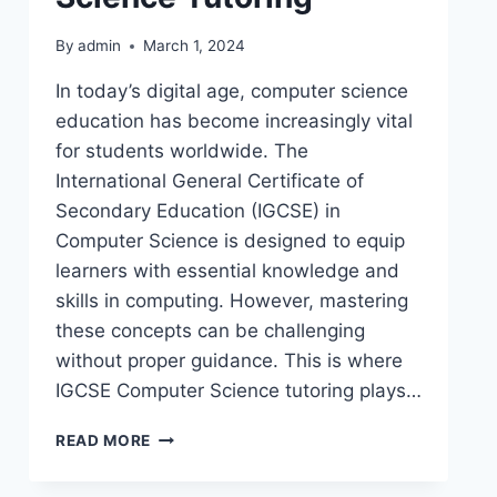
By
admin
March 1, 2024
In today’s digital age, computer science
education has become increasingly vital
for students worldwide. The
International General Certificate of
Secondary Education (IGCSE) in
Computer Science is designed to equip
learners with essential knowledge and
skills in computing. However, mastering
these concepts can be challenging
without proper guidance. This is where
IGCSE Computer Science tutoring plays…
READ MORE