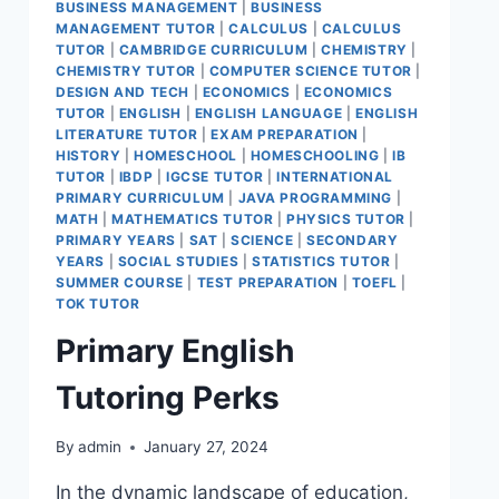
BUSINESS MANAGEMENT
|
BUSINESS
MANAGEMENT TUTOR
|
CALCULUS
|
CALCULUS
TUTOR
|
CAMBRIDGE CURRICULUM
|
CHEMISTRY
|
CHEMISTRY TUTOR
|
COMPUTER SCIENCE TUTOR
|
DESIGN AND TECH
|
ECONOMICS
|
ECONOMICS
TUTOR
|
ENGLISH
|
ENGLISH LANGUAGE
|
ENGLISH
LITERATURE TUTOR
|
EXAM PREPARATION
|
HISTORY
|
HOMESCHOOL
|
HOMESCHOOLING
|
IB
TUTOR
|
IBDP
|
IGCSE TUTOR
|
INTERNATIONAL
PRIMARY CURRICULUM
|
JAVA PROGRAMMING
|
MATH
|
MATHEMATICS TUTOR
|
PHYSICS TUTOR
|
PRIMARY YEARS
|
SAT
|
SCIENCE
|
SECONDARY
YEARS
|
SOCIAL STUDIES
|
STATISTICS TUTOR
|
SUMMER COURSE
|
TEST PREPARATION
|
TOEFL
|
TOK TUTOR
Primary English
Tutoring Perks
By
admin
January 27, 2024
In the dynamic landscape of education,