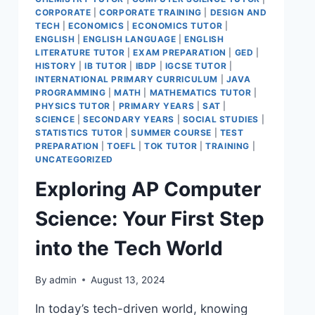
CORPORATE
|
CORPORATE TRAINING
|
DESIGN AND
TECH
|
ECONOMICS
|
ECONOMICS TUTOR
|
ENGLISH
|
ENGLISH LANGUAGE
|
ENGLISH
LITERATURE TUTOR
|
EXAM PREPARATION
|
GED
|
HISTORY
|
IB TUTOR
|
IBDP
|
IGCSE TUTOR
|
INTERNATIONAL PRIMARY CURRICULUM
|
JAVA
PROGRAMMING
|
MATH
|
MATHEMATICS TUTOR
|
PHYSICS TUTOR
|
PRIMARY YEARS
|
SAT
|
SCIENCE
|
SECONDARY YEARS
|
SOCIAL STUDIES
|
STATISTICS TUTOR
|
SUMMER COURSE
|
TEST
PREPARATION
|
TOEFL
|
TOK TUTOR
|
TRAINING
|
UNCATEGORIZED
Exploring AP Computer
Science: Your First Step
into the Tech World
By
admin
August 13, 2024
In today’s tech-driven world, knowing