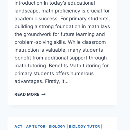
Introduction In today’s educational
landscape, math proficiency is crucial for
academic success. For primary students,
building a strong foundation in math lays
the groundwork for future learning and
problem-solving skills. While classroom
instruction is valuable, many students
benefit from additional support through
math tutoring. Benefits Math tutoring for
primary students offers numerous
advantages. Firstly, it…
READ MORE
ACT
|
AP TUTOR
|
BIOLOGY
|
BIOLOGY TUTOR
|