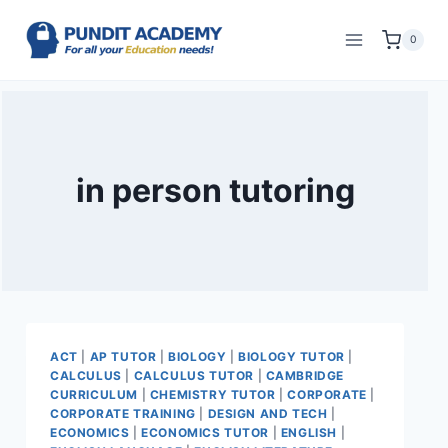
0
in person tutoring
ACT
|
AP TUTOR
|
BIOLOGY
|
BIOLOGY TUTOR
|
CALCULUS
|
CALCULUS TUTOR
|
CAMBRIDGE
CURRICULUM
|
CHEMISTRY TUTOR
|
CORPORATE
|
CORPORATE TRAINING
|
DESIGN AND TECH
|
ECONOMICS
|
ECONOMICS TUTOR
|
ENGLISH
|