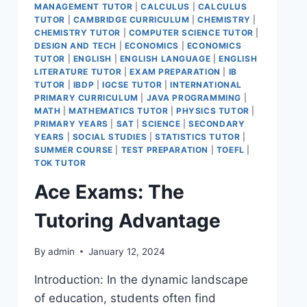
MANAGEMENT TUTOR
|
CALCULUS
|
CALCULUS
TUTOR
|
CAMBRIDGE CURRICULUM
|
CHEMISTRY
|
CHEMISTRY TUTOR
|
COMPUTER SCIENCE TUTOR
|
DESIGN AND TECH
|
ECONOMICS
|
ECONOMICS
TUTOR
|
ENGLISH
|
ENGLISH LANGUAGE
|
ENGLISH
LITERATURE TUTOR
|
EXAM PREPARATION
|
IB
TUTOR
|
IBDP
|
IGCSE TUTOR
|
INTERNATIONAL
PRIMARY CURRICULUM
|
JAVA PROGRAMMING
|
MATH
|
MATHEMATICS TUTOR
|
PHYSICS TUTOR
|
PRIMARY YEARS
|
SAT
|
SCIENCE
|
SECONDARY
YEARS
|
SOCIAL STUDIES
|
STATISTICS TUTOR
|
SUMMER COURSE
|
TEST PREPARATION
|
TOEFL
|
TOK TUTOR
Ace Exams: The
Tutoring Advantage
By
admin
January 12, 2024
Introduction: In the dynamic landscape
of education, students often find