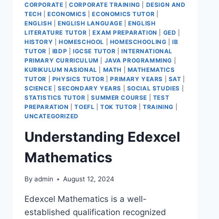
CORPORATE
|
CORPORATE TRAINING
|
DESIGN AND
TECH
|
ECONOMICS
|
ECONOMICS TUTOR
|
ENGLISH
|
ENGLISH LANGUAGE
|
ENGLISH
LITERATURE TUTOR
|
EXAM PREPARATION
|
GED
|
HISTORY
|
HOMESCHOOL
|
HOMESCHOOLING
|
IB
TUTOR
|
IBDP
|
IGCSE TUTOR
|
INTERNATIONAL
PRIMARY CURRICULUM
|
JAVA PROGRAMMING
|
KURIKULUM NASIONAL
|
MATH
|
MATHEMATICS
TUTOR
|
PHYSICS TUTOR
|
PRIMARY YEARS
|
SAT
|
SCIENCE
|
SECONDARY YEARS
|
SOCIAL STUDIES
|
STATISTICS TUTOR
|
SUMMER COURSE
|
TEST
PREPARATION
|
TOEFL
|
TOK TUTOR
|
TRAINING
|
UNCATEGORIZED
Understanding Edexcel
Mathematics
By
admin
August 12, 2024
Edexcel Mathematics is a well-
established qualification recognized