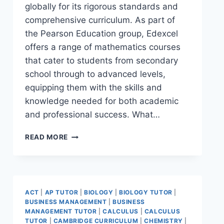
globally for its rigorous standards and
comprehensive curriculum. As part of
the Pearson Education group, Edexcel
offers a range of mathematics courses
that cater to students from secondary
school through to advanced levels,
equipping them with the skills and
knowledge needed for both academic
and professional success. What…
READ MORE
ACT
|
AP TUTOR
|
BIOLOGY
|
BIOLOGY TUTOR
|
BUSINESS MANAGEMENT
|
BUSINESS
MANAGEMENT TUTOR
|
CALCULUS
|
CALCULUS
TUTOR
|
CAMBRIDGE CURRICULUM
|
CHEMISTRY
|