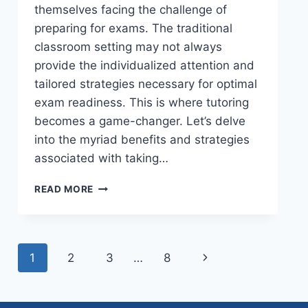
themselves facing the challenge of
preparing for exams. The traditional
classroom setting may not always
provide the individualized attention and
tailored strategies necessary for optimal
exam readiness. This is where tutoring
becomes a game-changer. Let’s delve
into the myriad benefits and strategies
associated with taking…
READ MORE
1
2
3
…
8