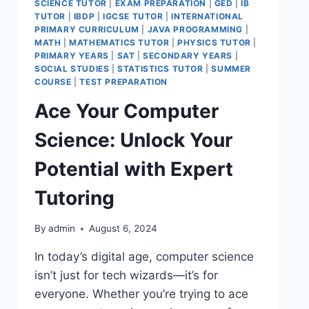
SCIENCE TUTOR
|
EXAM PREPARATION
|
GED
|
IB
TUTOR
|
IBDP
|
IGCSE TUTOR
|
INTERNATIONAL
PRIMARY CURRICULUM
|
JAVA PROGRAMMING
|
MATH
|
MATHEMATICS TUTOR
|
PHYSICS TUTOR
|
PRIMARY YEARS
|
SAT
|
SECONDARY YEARS
|
SOCIAL STUDIES
|
STATISTICS TUTOR
|
SUMMER
COURSE
|
TEST PREPARATION
Ace Your Computer
Science: Unlock Your
Potential with Expert
Tutoring
By
admin
August 6, 2024
In today’s digital age, computer science
isn’t just for tech wizards—it’s for
everyone. Whether you’re trying to ace