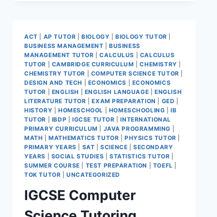
ACT
|
AP TUTOR
|
BIOLOGY
|
BIOLOGY TUTOR
|
BUSINESS MANAGEMENT
|
BUSINESS
MANAGEMENT TUTOR
|
CALCULUS
|
CALCULUS
TUTOR
|
CAMBRIDGE CURRICULUM
|
CHEMISTRY
|
CHEMISTRY TUTOR
|
COMPUTER SCIENCE TUTOR
|
DESIGN AND TECH
|
ECONOMICS
|
ECONOMICS
TUTOR
|
ENGLISH
|
ENGLISH LANGUAGE
|
ENGLISH
LITERATURE TUTOR
|
EXAM PREPARATION
|
GED
|
HISTORY
|
HOMESCHOOL
|
HOMESCHOOLING
|
IB
TUTOR
|
IBDP
|
IGCSE TUTOR
|
INTERNATIONAL
PRIMARY CURRICULUM
|
JAVA PROGRAMMING
|
MATH
|
MATHEMATICS TUTOR
|
PHYSICS TUTOR
|
PRIMARY YEARS
|
SAT
|
SCIENCE
|
SECONDARY
YEARS
|
SOCIAL STUDIES
|
STATISTICS TUTOR
|
SUMMER COURSE
|
TEST PREPARATION
|
TOEFL
|
TOK TUTOR
|
UNCATEGORIZED
IGCSE Computer
Science Tutoring