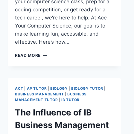
your computer science class, prep for a
coding competition, or get ready for a
tech career, we’re here to help. At Ace
Your Computer Science, our goal is to
make learning fun, accessible, and
effective. Here’s how…
READ MORE
ACT
|
AP TUTOR
|
BIOLOGY
|
BIOLOGY TUTOR
|
BUSINESS MANAGEMENT
|
BUSINESS
MANAGEMENT TUTOR
|
IB TUTOR
The Influence of IB
Business Management