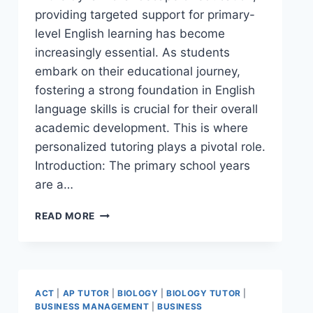
providing targeted support for primary-
level English learning has become
increasingly essential. As students
embark on their educational journey,
fostering a strong foundation in English
language skills is crucial for their overall
academic development. This is where
personalized tutoring plays a pivotal role.
Introduction: The primary school years
are a…
READ MORE
ACT
|
AP TUTOR
|
BIOLOGY
|
BIOLOGY TUTOR
|
BUSINESS MANAGEMENT
|
BUSINESS