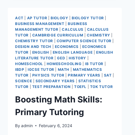
ACT
|
AP TUTOR
|
BIOLOGY
|
BIOLOGY TUTOR
|
BUSINESS MANAGEMENT
|
BUSINESS
MANAGEMENT TUTOR
|
CALCULUS
|
CALCULUS
TUTOR
|
CAMBRIDGE CURRICULUM
|
CHEMISTRY
|
CHEMISTRY TUTOR
|
COMPUTER SCIENCE TUTOR
|
DESIGN AND TECH
|
ECONOMICS
|
ECONOMICS
TUTOR
|
ENGLISH
|
ENGLISH LANGUAGE
|
ENGLISH
LITERATURE TUTOR
|
GED
|
HISTORY
|
HOMESCHOOL
|
HOMESCHOOLING
|
IB TUTOR
|
IBDP
|
IGCSE TUTOR
|
MATH
|
MATHEMATICS
TUTOR
|
PHYSICS TUTOR
|
PRIMARY YEARS
|
SAT
|
SCIENCE
|
SECONDARY YEARS
|
STATISTICS
TUTOR
|
TEST PREPARATION
|
TOEFL
|
TOK TUTOR
Boosting Math Skills:
Primary Tutoring
By
admin
February 6, 2024